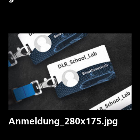
Anmeldung_280x175.jpg