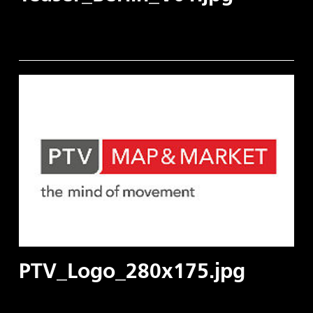
PTV_Logo_280x175.jpg