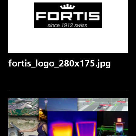
fortis_logo_280x175.jpg