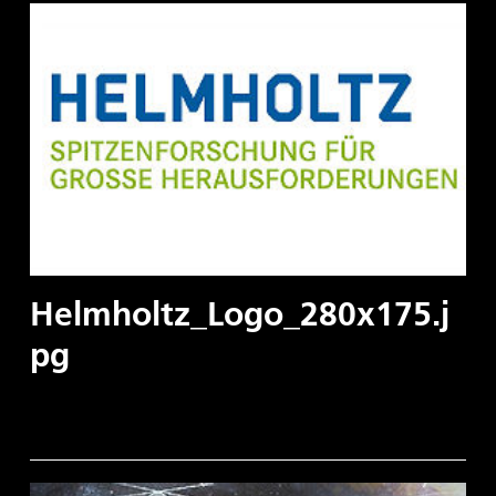
Helmholtz_Logo_280x175.j
pg