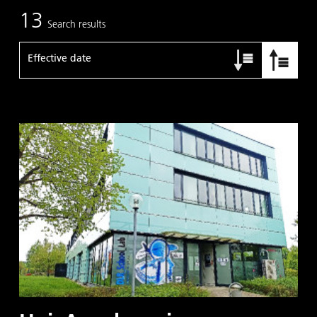
13
Search results
Effective date