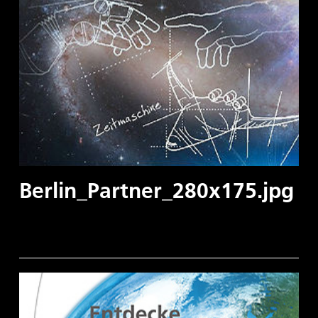
Berlin_Partner_280x175.jpg