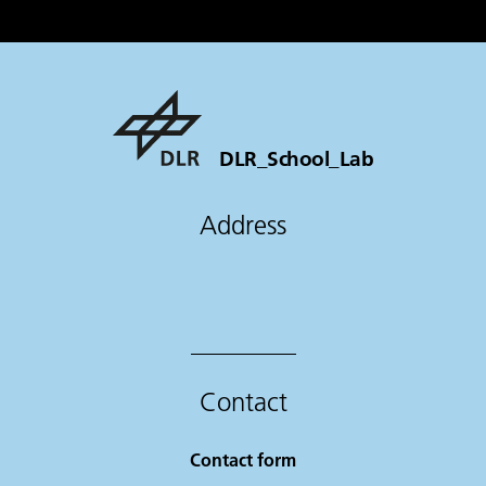
DLR_School_Lab
Address
Contact
Contact form