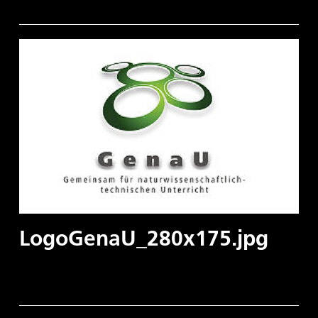
LogoGenaU_280x175.jpg