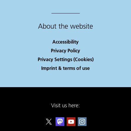
About the website
Accessibility
Privacy Policy
Privacy Settings (Cookies)
Imprint & terms of use
Visit us here: