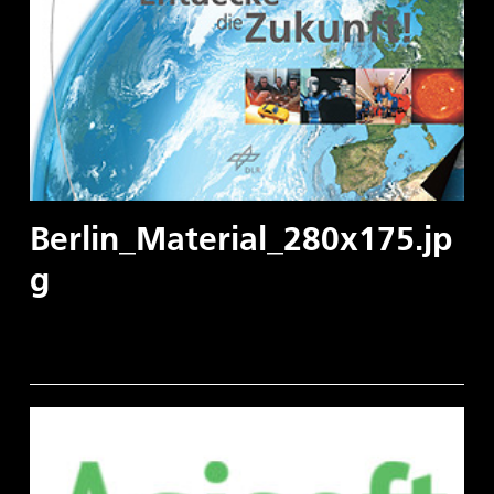
Berlin_Material_280x175.jp
g