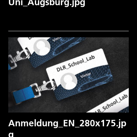
Uni_Augsburg.jpg
Anmeldung_EN_280x175.jp
g