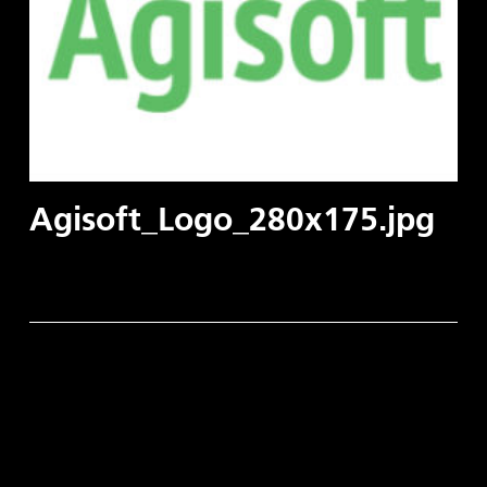
Agisoft_Logo_280x175.jpg