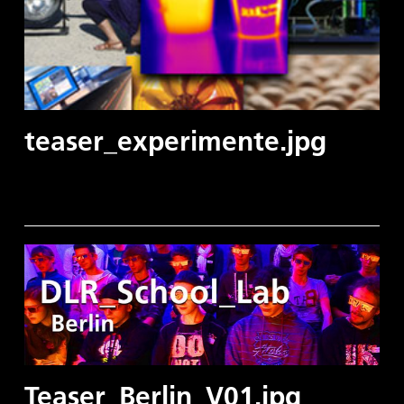
teaser_experimente.jpg
Teaser_Berlin_V01.jpg