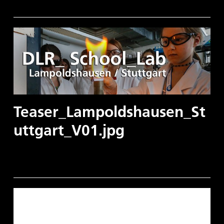
Teaser_Lampoldshausen_St
uttgart_V01.jpg