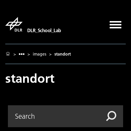
DLR_School_Lab
>
>
images
>
standort
standort