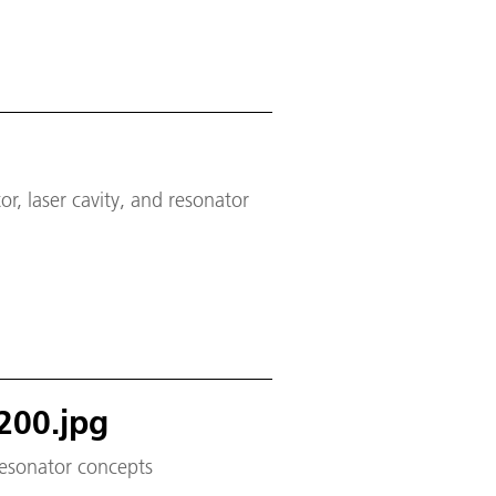
, laser cavity, and resonator
200.jpg
 resonator concepts