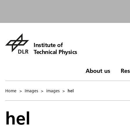
Institute of
Technical Physics
About us
Res
Home
>
Images
>
images
>
hel
hel