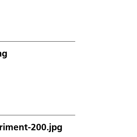
ng
riment-200.jpg