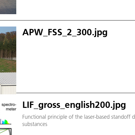
APW_FSS_2_300.jpg
LIF_gross_english200.jpg
Functional principle of the laser-based standoff 
substances