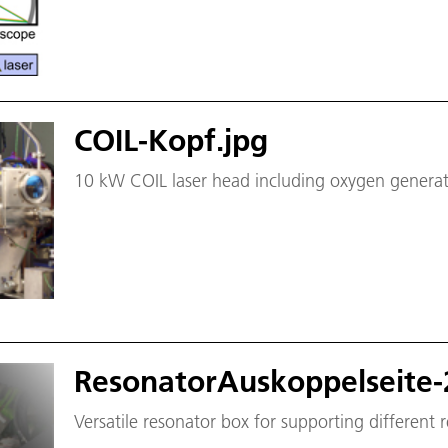
COIL-Kopf.jpg
10 kW COIL laser head including oxygen generator
ResonatorAuskoppelseite-
Versatile resonator box for supporting different