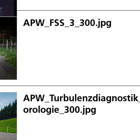
APW_FSS_3_300.jpg
APW_Turbulenzdiagnosti
orologie_300.jpg