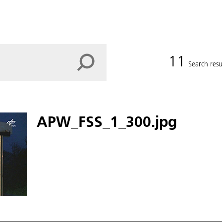
11
Search resu
APW_FSS_1_300.jpg