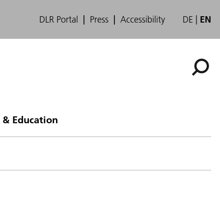
DLR Portal
Press
Accessibility
DE
EN
 & Education