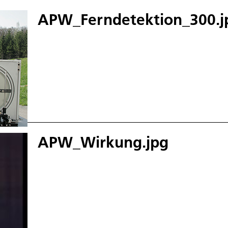
APW_Ferndetektion_300.j
APW_Wirkung.jpg