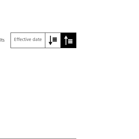
Effective date
lts