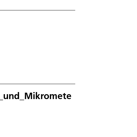
k_und_Mikromete