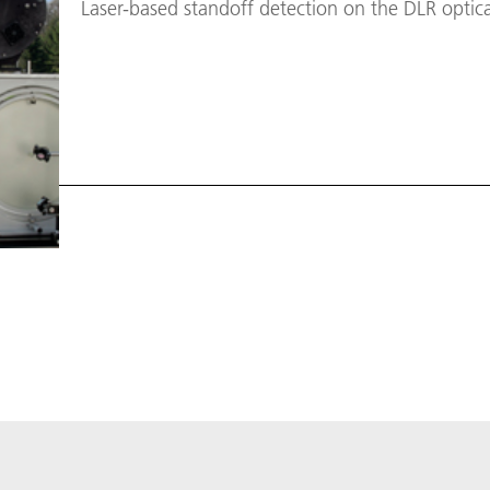
Laser-based standoff detection on the DLR optic