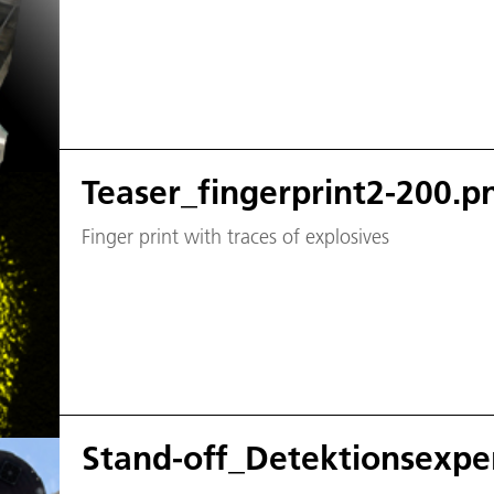
Teaser_fingerprint2-200.p
Finger print with traces of explosives
Stand-off_Detektionsexpe