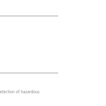
detection of hazardous