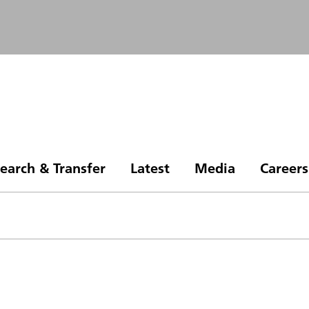
earch & Transfer
Latest
Media
Careers