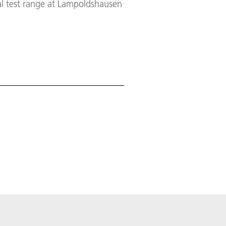
al test range at Lampoldshausen