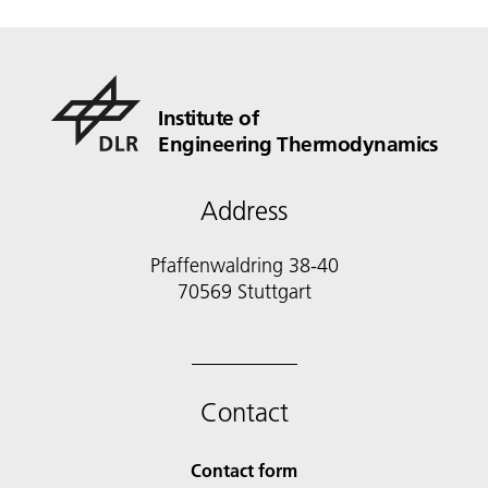
Institute of
Engineering Thermodynamics
Address
Pfaffenwaldring 38-40
70569 Stuttgart
Contact
Contact form