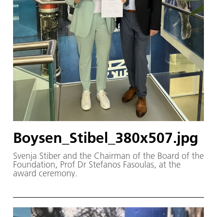
Boysen_Stibel_380x507.jpg
Svenja Stiber and the Chairman of the Board of the
Foundation, Prof Dr Stefanos Fasoulas, at the
award ceremony.