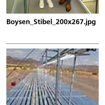
Boysen_Stibel_200x267.jpg