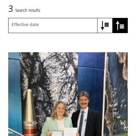
3
Search results
Effective date