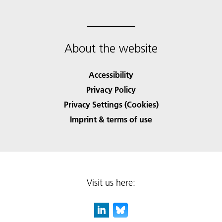
About the website
Accessibility
Privacy Policy
Privacy Settings (Cookies)
Imprint & terms of use
Visit us here: