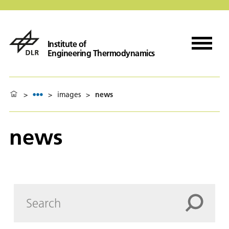
Institute of
Engineering Thermodynamics
>
>
images
>
news
news