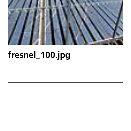
fresnel_100.jpg