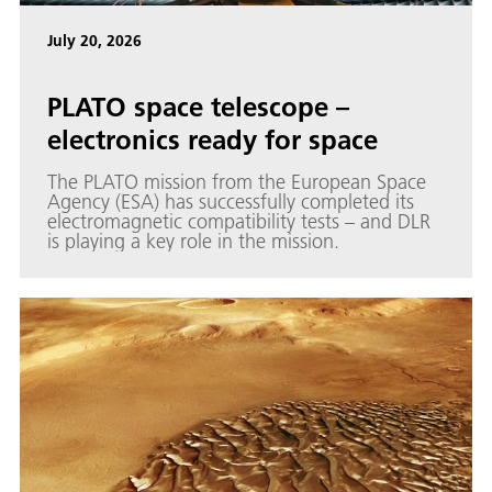
July 20, 2026
PLATO space telescope –
electronics ready for space
The PLATO mission from the European Space
Agency (ESA) has successfully completed its
electromagnetic compatibility tests – and DLR
is playing a key role in the mission.