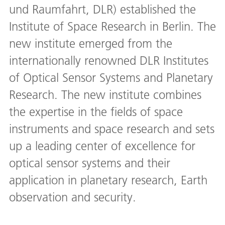
und Raumfahrt, DLR) established the
Institute of Space Research in Berlin. The
new institute emerged from the
internationally renowned DLR Institutes
of Optical Sensor Systems and Planetary
Research. The new institute combines
the expertise in the fields of space
instruments and space research and sets
up a leading center of excellence for
optical sensor systems and their
application in planetary research, Earth
observation and security.