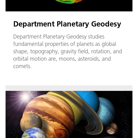
Department Planetary Geodesy
Department Planetary Geodesy studies
fundamental properties of planets as global
shape, topography, gravity field, rotation, and
orbital motion are, moons, asteroids, and
comets.