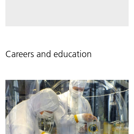
Careers and education