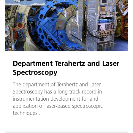
Department Terahertz and Laser
Spectroscopy
The department of Terahertz and Laser
Spectroscopy has a long track record in
instrumentation development for and
application of laser-based spectroscopic
techniques..