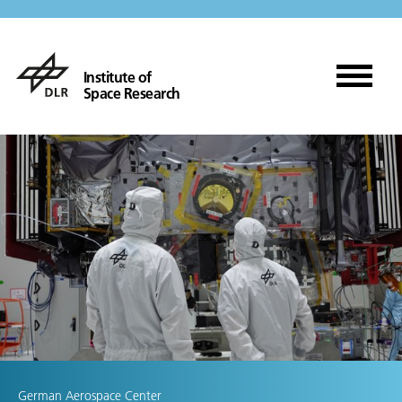
Institute of
Space Research
German Aerospace Center