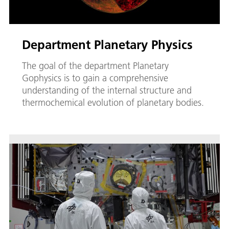
Department Planetary Physics
The goal of the department Planetary
Gophysics is to gain a comprehensive
understanding of the internal structure and
thermochemical evolution of planetary bodies.