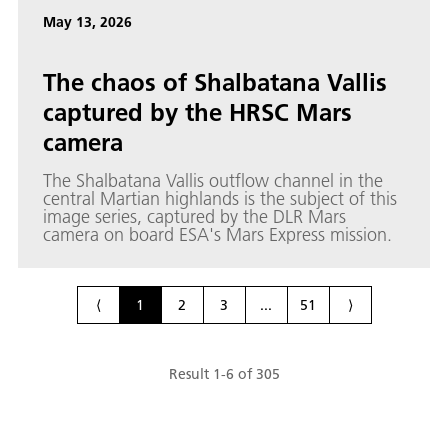
May 13, 2026
The chaos of Shalbatana Vallis
captured by the HRSC Mars
camera
The Shalbatana Vallis outflow channel in the
central Martian highlands is the subject of this
image series, captured by the DLR Mars
camera on board ESA's Mars Express mission.
⟨
1
2
3
...
51
⟩
Result
1
-
6
of
305