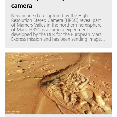
camera
New image data captured by the High
Resolution Stereo Camera (HRSC) reveal part
of Mamers Valles in the northern hemisphere
of Mars. HRSC is a camera experiment
developed by the DLR for the European Mars
Express mission and has been sending images
of Mars back to Earth since January 2004.