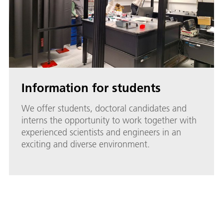
Information for students
We offer students, doctoral candidates and
interns the opportunity to work together with
experienced scientists and engineers in an
exciting and diverse environment.