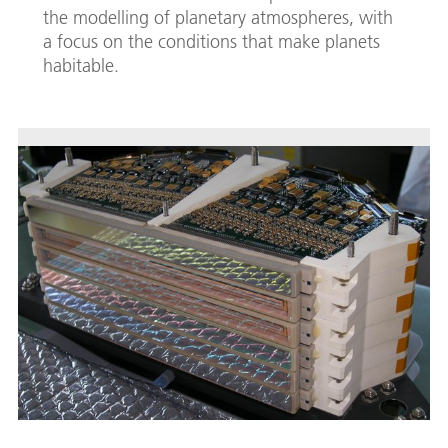
the modelling of planetary atmospheres, with
a focus on the conditions that make planets
habitable.