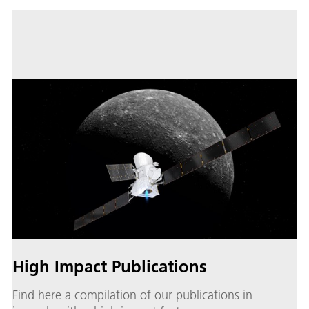
High Impact Publications
Find here a compilation of our publications in