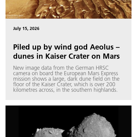
July 15, 2026
Piled up by wind god Aeolus –
dunes in Kaiser Crater on Mars
New image data from the German HRSC
camera on board the European Mars Express
mission shows a large, dark dune field on the
floor of the Kaiser Crater, which is over 200
kilometres across, in the southern highlands.