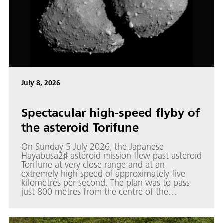
July 8, 2026
Spectacular high-speed flyby of
the asteroid Torifune
On Sunday 5 July 2026, the Japanese
Hayabusa2♯ asteroid mission flew past asteroid
Torifune at very close range and at an
extremely high speed of approximately five
kilometres per second. The plan was to pass
just 800 metres from the centre of the
approximately 450-metre asteroid.