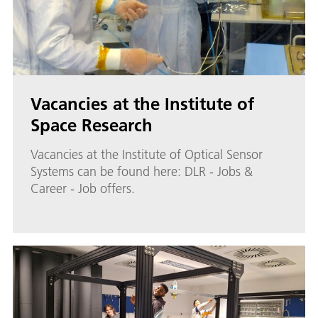
Vacancies at the Institute of
Space Research
Vacancies at the Institute of Optical Sensor
Systems can be found here: DLR - Jobs &
Career - Job offers.