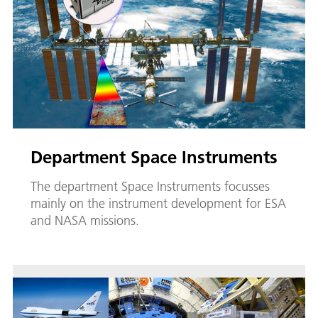
Department Space Instruments
The department Space Instruments focusses
mainly on the instrument development for ESA
and NASA missions.