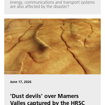
energy, communications and transport systems
are also affected by the disaster?
June 17, 2026
'Dust devils' over Mamers
Valles captured by the HRSC