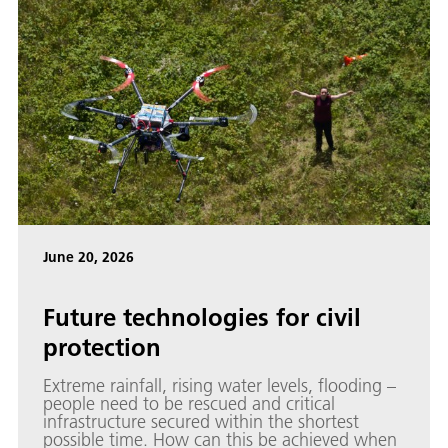
June 20, 2026
Future technologies for civil
protection
Extreme rainfall, rising water levels, flooding –
people need to be rescued and critical
infrastructure secured within the shortest
possible time. How can this be achieved when