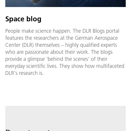
Space blog
People make science happen. The DLR Blogs portal
features the researchers at the German Aerospace
Center (DLR) themselves – highly qualified experts
who are passionate about their work. The blogs
provide a glimpse 'behind the scenes' of their
everyday scientific lives. They show how multifaceted
DLR's research is.