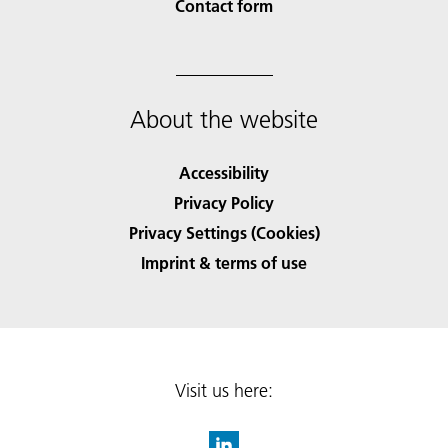
Contact form
About the website
Accessibility
Privacy Policy
Privacy Settings (Cookies)
Imprint & terms of use
Visit us here: