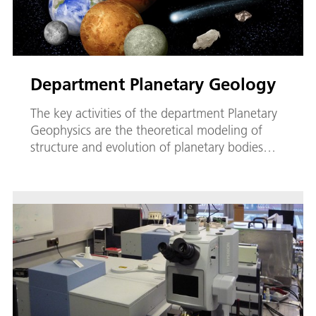
Department Planetary Geology
The key activities of the department Planetary
Geophysics are the theoretical modeling of
structure and evolution of planetary bodies…