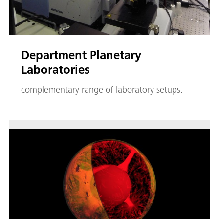
Department Planetary
Laboratories
complementary range of laboratory setups.