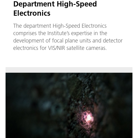
Department High-Speed
Electronics
The department High-Speed Electronics
comprises the Institute’s expertise in the
development of focal plane units and detector
electronics for VIS/NIR satellite cameras.