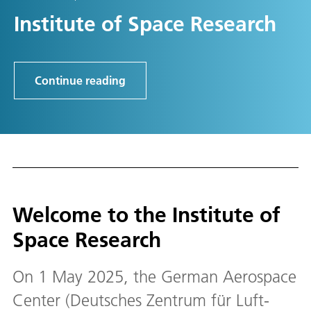
Institute of Space Research
Continue reading
Welcome to the Institute of
Space Research
On 1 May 2025, the German Aerospace
Center (Deutsches Zentrum für Luft-