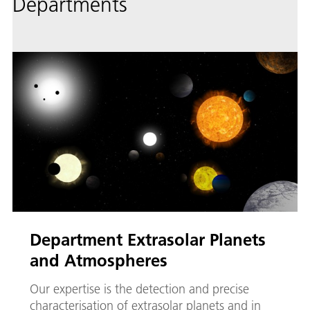
Departments
Department Extrasolar Planets
and Atmospheres
Our expertise is the detection and precise
characterisation of extrasolar planets and in