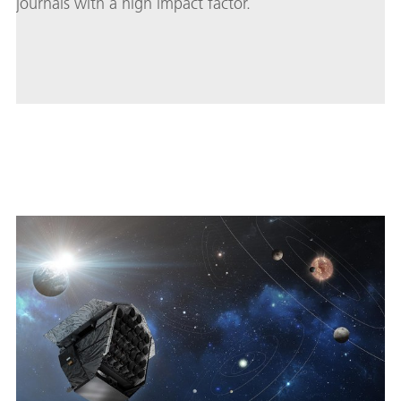
journals with a high impact factor.