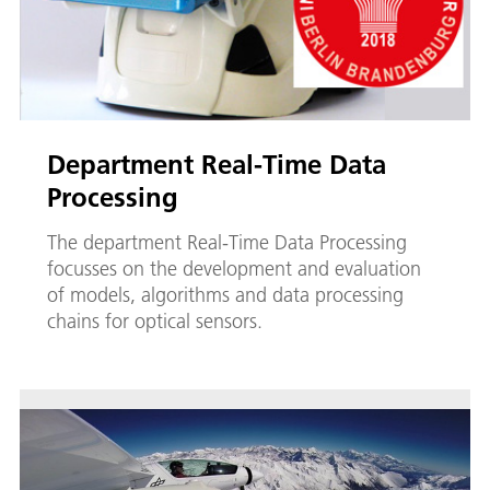
Department Real-Time Data
Processing
The department Real-Time Data Processing
focusses on the development and evaluation
of models, algorithms and data processing
chains for optical sensors.