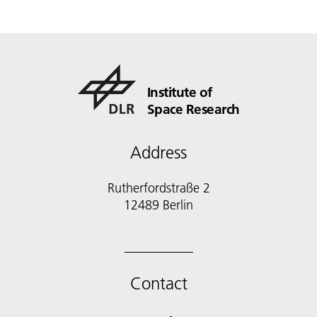
Institute of
Space Research
Address
Rutherfordstraße 2
12489 Berlin
Contact