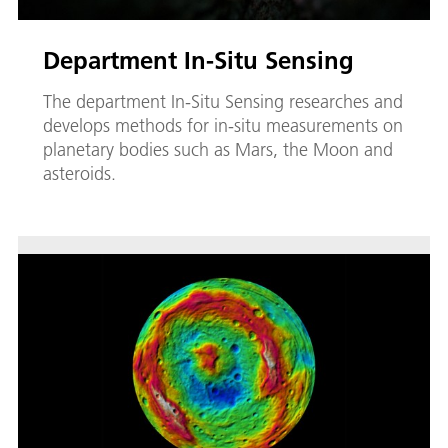
Department In-Situ Sensing
The department In-Situ Sensing researches and
develops methods for in-situ measurements on
planetary bodies such as Mars, the Moon and
asteroids.