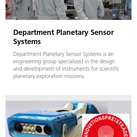
Department Planetary Sensor
Systems
Department Planetary Sensor Systems is an
engineering group specialized in the design
and development of instruments for scientific
planetary exploration missions.