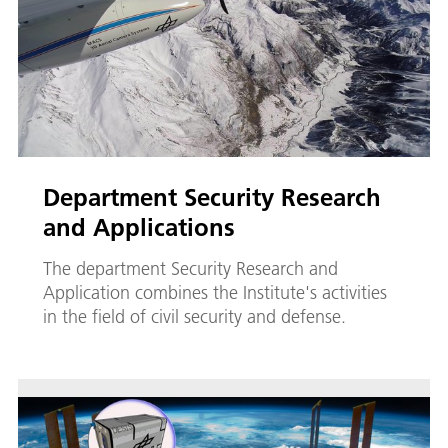
Department Security Research
and Applications
The department Security Research and
Application combines the Institute's activities
in the field of civil security and defense.