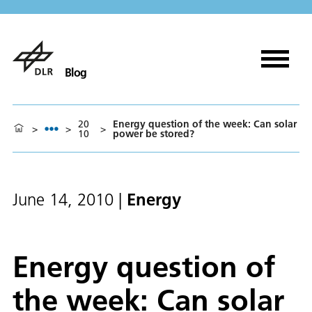
Blog
20
Energy question of the week: Can solar
>
>
>
10
power be stored?
Energy
June 14, 2010
|
Energy question of
the week: Can solar