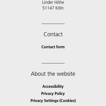
Linder Höhe
51147 Köln
Contact
Contact form
About the website
Accessibility
Privacy Policy
Privacy Settings (Cookies)