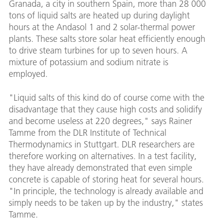
Granada, a city in southern Spain, more than 28 000
tons of liquid salts are heated up during daylight
hours at the Andasol 1 and 2 solar-thermal power
plants. These salts store solar heat efficiently enough
to drive steam turbines for up to seven hours. A
mixture of potassium and sodium nitrate is
employed.
"Liquid salts of this kind do of course come with the
disadvantage that they cause high costs and solidify
and become useless at 220 degrees," says Rainer
Tamme from the DLR Institute of Technical
Thermodynamics in Stuttgart. DLR researchers are
therefore working on alternatives. In a test facility,
they have already demonstrated that even simple
concrete is capable of storing heat for several hours.
"In principle, the technology is already available and
simply needs to be taken up by the industry," states
Tamme.