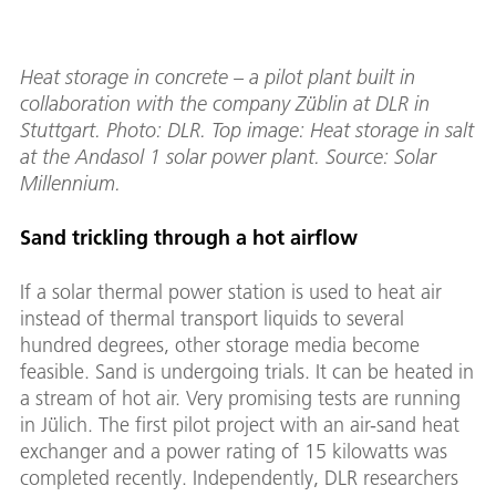
Heat storage in concrete – a pilot plant built in
collaboration with the company Züblin at DLR in
Stuttgart. Photo: DLR. Top image: Heat storage in salt
at the Andasol 1 solar power plant. Source: Solar
Millennium.
Sand trickling through a hot airflow
If a solar thermal power station is used to heat air
instead of thermal transport liquids to several
hundred degrees, other storage media become
feasible. Sand is undergoing trials. It can be heated in
a stream of hot air. Very promising tests are running
in Jülich. The first pilot project with an air-sand heat
exchanger and a power rating of 15 kilowatts was
completed recently. Independently, DLR researchers