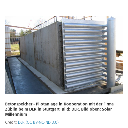
Betonspeicher - Pilotanlage in Kooperation mit der Firma
Züblin beim DLR in Stuttgart. Bild: DLR. Bild oben: Solar
Millennium
Credit:
DLR (CC BY-NC-ND 3.0)