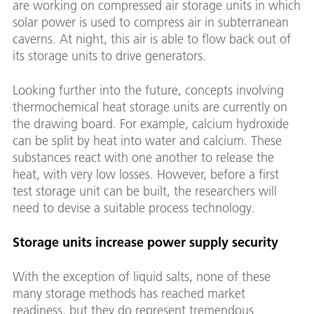
are working on compressed air storage units in which
solar power is used to compress air in subterranean
caverns. At night, this air is able to flow back out of
its storage units to drive generators.
Looking further into the future, concepts involving
thermochemical heat storage units are currently on
the drawing board. For example, calcium hydroxide
can be split by heat into water and calcium. These
substances react with one another to release the
heat, with very low losses. However, before a first
test storage unit can be built, the researchers will
need to devise a suitable process technology.
Storage units increase power supply security
With the exception of liquid salts, none of these
many storage methods has reached market
readiness, but they do represent tremendous