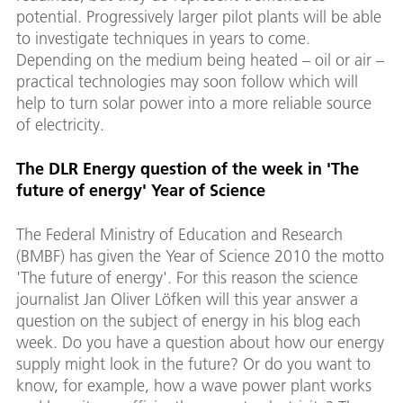
potential. Progressively larger pilot plants will be able
to investigate techniques in years to come.
Depending on the medium being heated – oil or air –
practical technologies may soon follow which will
help to turn solar power into a more reliable source
of electricity.
The DLR Energy question of the week in 'The
future of energy' Year of Science
The Federal Ministry of Education and Research
(BMBF) has given the Year of Science 2010 the motto
'The future of energy'. For this reason the science
journalist Jan Oliver Löfken will this year answer a
question on the subject of energy in his blog each
week. Do you have a question about how our energy
supply might look in the future? Or do you want to
know, for example, how a wave power plant works