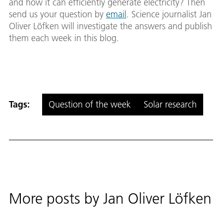
and how it can efficiently generate electricity? Then
send us your question by
email
. Science journalist Jan
Oliver Löfken will investigate the answers and publish
them each week in this blog.
Tags:
Question of the week
Solar research
More posts by
Jan Oliver Löfken