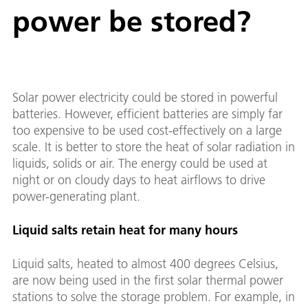
power be stored?
Solar power electricity could be stored in powerful
batteries. However, efficient batteries are simply far
too expensive to be used cost-effectively on a large
scale. It is better to store the heat of solar radiation in
liquids, solids or air. The energy could be used at
night or on cloudy days to heat airflows to drive
power-generating plant.
Liquid salts retain heat for many hours
Liquid salts, heated to almost 400 degrees Celsius,
are now being used in the first solar thermal power
stations to solve the storage problem. For example, in