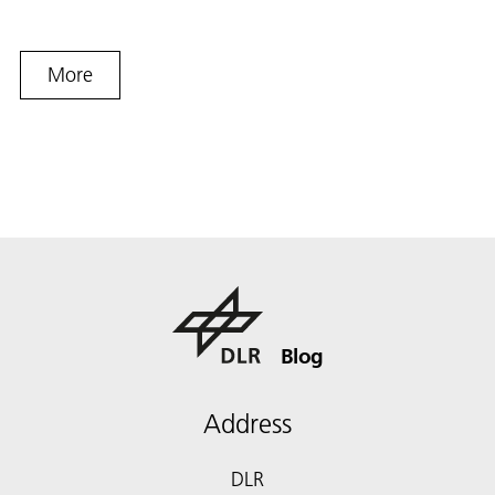
More
Blog
Address
DLR