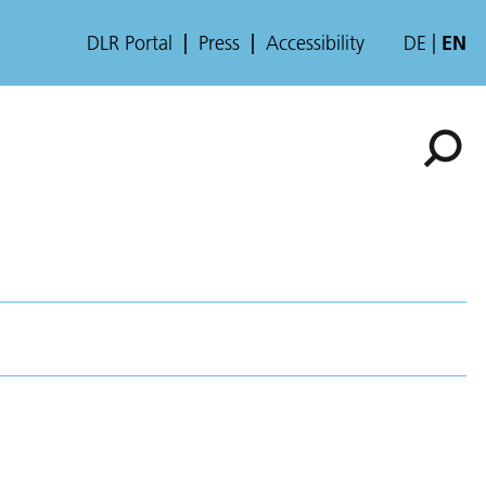
DLR Portal
Press
Accessibility
DE
EN