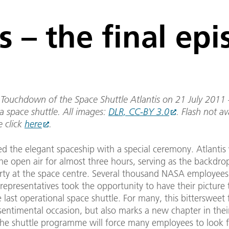
s – the final ep
Touchdown of the Space Shuttle Atlantis on 21 July 2011 –
a space shuttle. All images:
DLR, CC-BY 3.0
. Flash not av
e click
here
.
ed the elegant spaceship with a special ceremony. Atlantis
he open air for almost three hours, serving as the backdrop
arty at the space centre. Several thousand NASA employees
epresentatives took the opportunity to have their picture 
e last operational space shuttle. For many, this bittersweet 
sentimental occasion, but also marks a new chapter in their
the shuttle programme will force many employees to look 