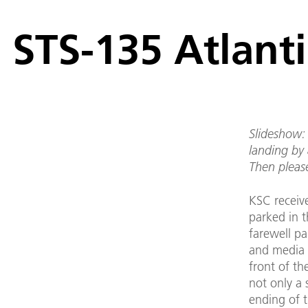
STS-135 Atlanti
Slideshow: 
landing by 
Then pleas
KSC receiv
parked in t
farewell p
and media r
front of th
not only a 
ending of 