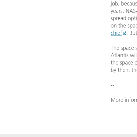
job, becau
years. NASA
spread opt
on the spa
chief
, Bu
The space 
Atlantis wil
the space c
by then, th
--
More infor