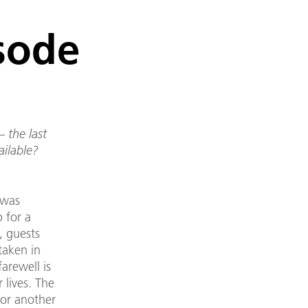
isode
 the last
ailable?
 was
 for a
, guests
taken in
farewell is
 lives. The
for another