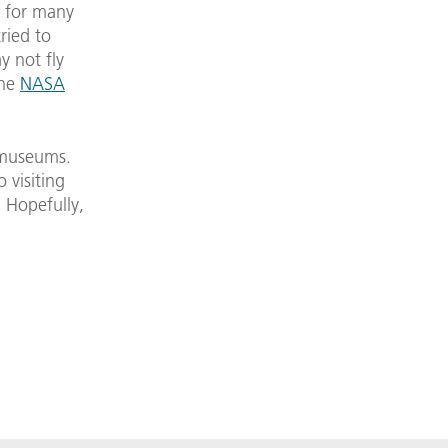
a for many
ried to
 not fly
the
NASA
 museums.
o visiting
. Hopefully,