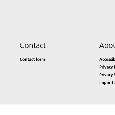
Contact
Abou
Contact form
Accessib
Privacy 
Privacy 
Imprint 