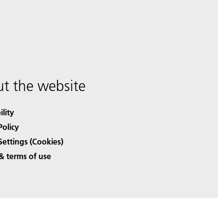
t the website
ility
Policy
Settings (Cookies)
& terms of use