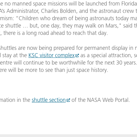
se no manned space missions will be launched from Florid
’s Administrator, Charles Bolden, and the astronaut crew t
imism: “Children who dream of being astronauts today may
ce shuttle … but, one day, they may walk on Mars," said 
t, there is a long road ahead to reach that day.
shuttles are now being prepared for permanent display in
l stay at the
KSC visitor complex
as a special attraction, s
entre will continue to be worthwhile for the next 30 years
ere will be more to see than just space history.
mation in the
shuttle section
of the NASA Web Portal.