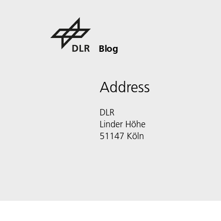
Blog
Address
DLR
Linder Höhe
51147 Köln