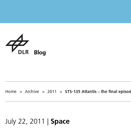
Blog
Home
>
Archive
>
2011
>
STS-135 Atlantis – the final episo
Space
July 22, 2011
|