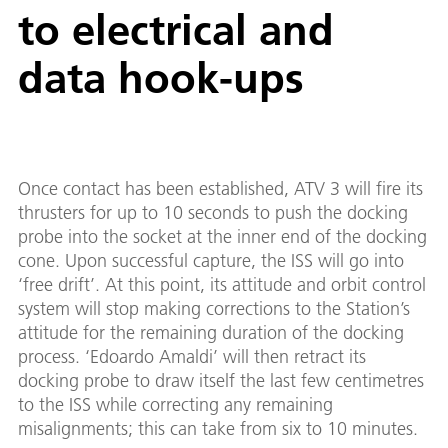
to electrical and
data hook-ups
Once contact has been established, ATV 3 will fire its
thrusters for up to 10 seconds to push the docking
probe into the socket at the inner end of the docking
cone. Upon successful capture, the ISS will go into
‘free drift’. At this point, its attitude and orbit control
system will stop making corrections to the Station’s
attitude for the remaining duration of the docking
process. ‘Edoardo Amaldi’ will then retract its
docking probe to draw itself the last few centimetres
to the ISS while correcting any remaining
misalignments; this can take from six to 10 minutes.