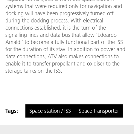
systems that were required only for navigation and
docking will have been progressively turned off
during the docking process. With electrical
connections established, it is the turn of the
signalling lines and data bus that allow ‘Edoardo
Amaldi’ to become a fully functional part of the ISS
for the duration of its stay. In addition to power and
data connections, ATV also makes connections to
enable it to transfer propellant and oxidiser to the
storage tanks on the ISS.
Tags:
Space station / ISS
Space transporter