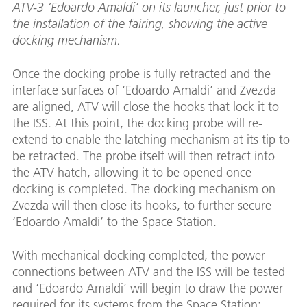
ATV-3 ‘Edoardo Amaldi’ on its launcher, just prior to
the installation of the fairing, showing the active
docking mechanism.
Once the docking probe is fully retracted and the
interface surfaces of ‘Edoardo Amaldi’ and Zvezda
are aligned, ATV will close the hooks that lock it to
the ISS. At this point, the docking probe will re-
extend to enable the latching mechanism at its tip to
be retracted. The probe itself will then retract into
the ATV hatch, allowing it to be opened once
docking is completed. The docking mechanism on
Zvezda will then close its hooks, to further secure
‘Edoardo Amaldi’ to the Space Station.
With mechanical docking completed, the power
connections between ATV and the ISS will be tested
and ‘Edoardo Amaldi’ will begin to draw the power
required for its systems from the Space Station;