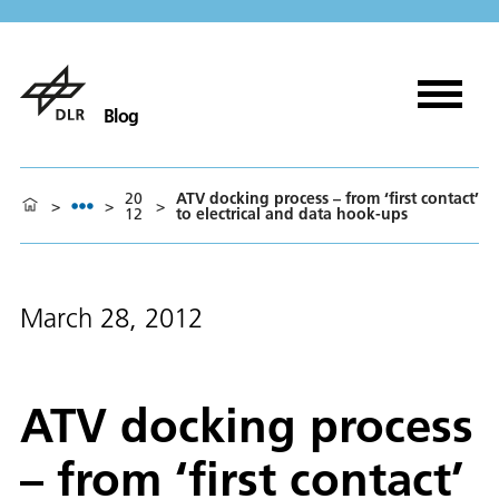
Blog
20
ATV docking process – from ‘first contact’
>
>
>
12
to electrical and data hook-ups
March 28, 2012
ATV docking process
– from ‘first contact’