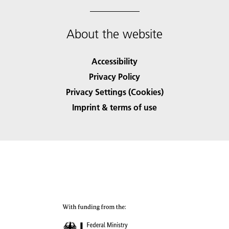
About the website
Accessibility
Privacy Policy
Privacy Settings (Cookies)
Imprint & terms of use