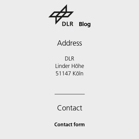
Blog
Address
DLR
Linder Höhe
51147 Köln
Contact
Contact form