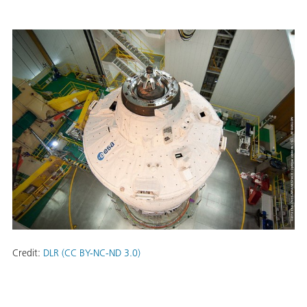
Credit:
DLR (CC BY-NC-ND 3.0)