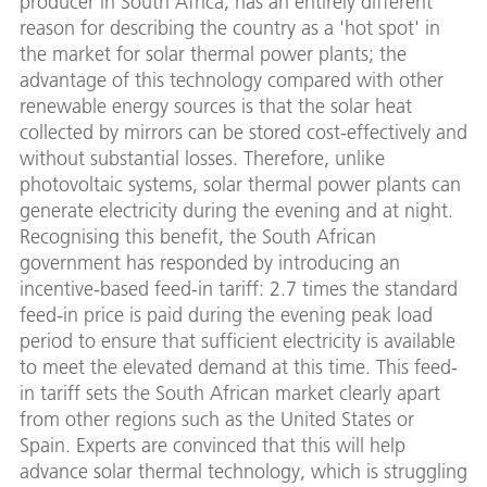
producer in South Africa, has an entirely different
reason for describing the country as a 'hot spot' in
the market for solar thermal power plants; the
advantage of this technology compared with other
renewable energy sources is that the solar heat
collected by mirrors can be stored cost-effectively and
without substantial losses. Therefore, unlike
photovoltaic systems, solar thermal power plants can
generate electricity during the evening and at night.
Recognising this benefit, the South African
government has responded by introducing an
incentive-based feed-in tariff: 2.7 times the standard
feed-in price is paid during the evening peak load
period to ensure that sufficient electricity is available
to meet the elevated demand at this time. This feed-
in tariff sets the South African market clearly apart
from other regions such as the United States or
Spain. Experts are convinced that this will help
advance solar thermal technology, which is struggling