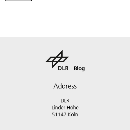
Blog
Address
DLR
Linder Höhe
51147 Köln