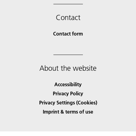
Contact
Contact form
About the website
Accessibility
Privacy Policy
Privacy Settings (Cookies)
Imprint & terms of use