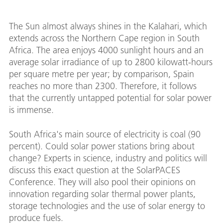
The Sun almost always shines in the Kalahari, which
extends across the Northern Cape region in South
Africa. The area enjoys 4000 sunlight hours and an
average solar irradiance of up to 2800 kilowatt-hours
per square metre per year; by comparison, Spain
reaches no more than 2300. Therefore, it follows
that the currently untapped potential for solar power
is immense.
South Africa's main source of electricity is coal (90
percent). Could solar power stations bring about
change? Experts in science, industry and politics will
discuss this exact question at the SolarPACES
Conference. They will also pool their opinions on
innovation regarding solar thermal power plants,
storage technologies and the use of solar energy to
produce fuels.