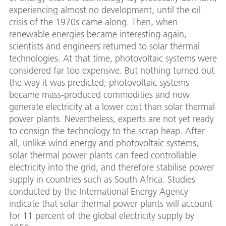
experiencing almost no development, until the oil
crisis of the 1970s came along. Then, when
renewable energies became interesting again,
scientists and engineers returned to solar thermal
technologies. At that time, photovoltaic systems were
considered far too expensive. But nothing turned out
the way it was predicted; photovoltaic systems
became mass-produced commodities and now
generate electricity at a lower cost than solar thermal
power plants. Nevertheless, experts are not yet ready
to consign the technology to the scrap heap. After
all, unlike wind energy and photovoltaic systems,
solar thermal power plants can feed controllable
electricity into the grid, and therefore stabilise power
supply in countries such as South Africa. Studies
conducted by the International Energy Agency
indicate that solar thermal power plants will account
for 11 percent of the global electricity supply by