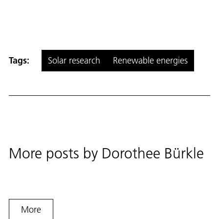
Tags:
Solar research
Renewable energies
More posts by
Dorothee Bürkle
More