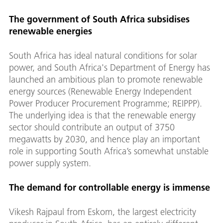
The government of South Africa subsidises
renewable energies
South Africa has ideal natural conditions for solar
power, and South Africa's Department of Energy has
launched an ambitious plan to promote renewable
energy sources (Renewable Energy Independent
Power Producer Procurement Programme; REIPPP).
The underlying idea is that the renewable energy
sector should contribute an output of 3750
megawatts by 2030, and hence play an important
role in supporting South Africa’s somewhat unstable
power supply system.
The demand for controllable energy is immense
Vikesh Rajpaul from Eskom, the largest electricity