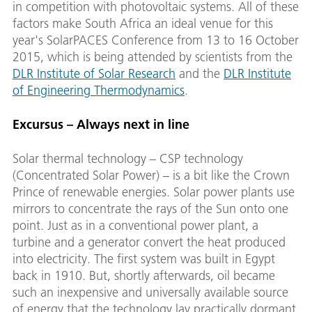
in competition with photovoltaic systems. All of these
factors make South Africa an ideal venue for this
year's SolarPACES Conference from 13 to 16 October
2015, which is being attended by scientists from the
DLR Institute of Solar Research
and the
DLR Institute
of Engineering Thermodynamics
.
Excursus – Always next in line
Solar thermal technology – CSP technology
(Concentrated Solar Power) – is a bit like the Crown
Prince of renewable energies. Solar power plants use
mirrors to concentrate the rays of the Sun onto one
point. Just as in a conventional power plant, a
turbine and a generator convert the heat produced
into electricity. The first system was built in Egypt
back in 1910. But, shortly afterwards, oil became
such an inexpensive and universally available source
of energy that the technology lay practically dormant,