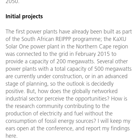
2050.
Initial projects
The first power plants have already been built as part
of the South African REIPPP programme; the KaXU
Solar One power plant in the Northern Cape region
was connected to the grid in February 2015 to
provide a capacity of 200 megawatts. Several other
power plants with a total capacity of 500 megawatts
are currently under construction, or in an advanced
stage of planning, so the outlook is decidedly
positive. But, how does the globally networked
industrial sector perceive the opportunities? How is
the research community contributing to the
production of electricity and fuel without the
consumption of fossil energy sources? I will keep my
ears open at the conference, and report my findings
here.