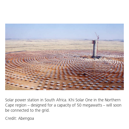
Solar power station in South Africa. Khi Solar One in the Northern
Cape region – designed for a capacity of 50 megawatts – will soon
be connected to the grid.
Credit:
Abengoa