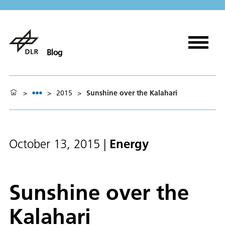
Blog
>
>
2015
>
Sunshine over the Kalahari
Energy
October 13, 2015
|
Sunshine over the
Kalahari