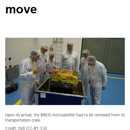
move
Upon its arrival, the BIROS microsatellite had to be removed from its
transportation crate
Credit:
DLR (CC-BY 3.0)