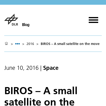
Blog
>
>
2016
>
BIROS – A small satellite on the move
Space
June 10, 2016
|
BIROS – A small
satellite on the