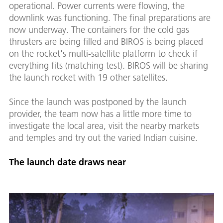
operational. Power currents were flowing, the
downlink was functioning. The final preparations are
now underway. The containers for the cold gas
thrusters are being filled and BIROS is being placed
on the rocket's multi-satellite platform to check if
everything fits (matching test). BIROS will be sharing
the launch rocket with 19 other satellites.
Since the launch was postponed by the launch
provider, the team now has a little more time to
investigate the local area, visit the nearby markets
and temples and try out the varied Indian cuisine.
The launch date draws near