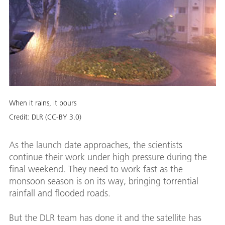
When it rains, it pours
Credit:
DLR (CC-BY 3.0)
As the launch date approaches, the scientists
continue their work under high pressure during the
final weekend. They need to work fast as the
monsoon season is on its way, bringing torrential
rainfall and flooded roads.
But the DLR team has done it and the satellite has