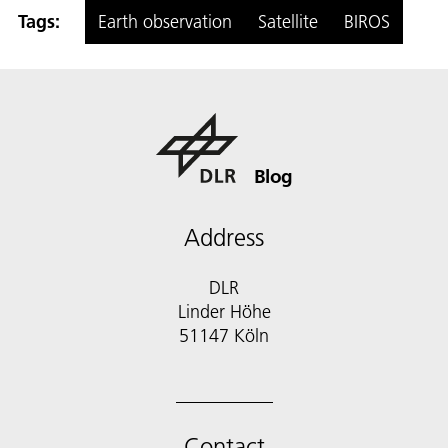
Tags:
Earth observation
Satellite
BIROS
Blog
Address
DLR
Linder Höhe
51147 Köln
Contact