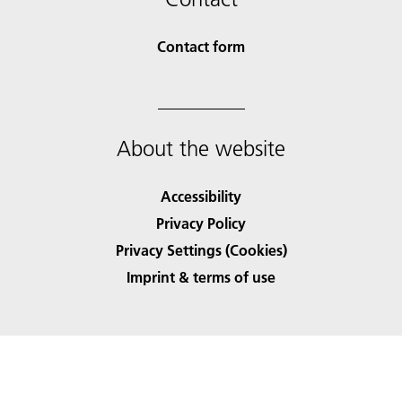
Contact form
About the website
Accessibility
Privacy Policy
Privacy Settings (Cookies)
Imprint & terms of use