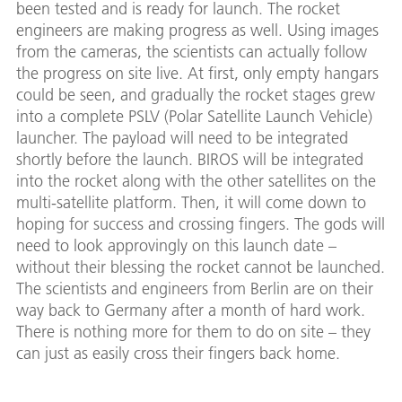
been tested and is ready for launch. The rocket
engineers are making progress as well. Using images
from the cameras, the scientists can actually follow
the progress on site live. At first, only empty hangars
could be seen, and gradually the rocket stages grew
into a complete PSLV (Polar Satellite Launch Vehicle)
launcher. The payload will need to be integrated
shortly before the launch. BIROS will be integrated
into the rocket along with the other satellites on the
multi-satellite platform. Then, it will come down to
hoping for success and crossing fingers. The gods will
need to look approvingly on this launch date –
without their blessing the rocket cannot be launched.
The scientists and engineers from Berlin are on their
way back to Germany after a month of hard work.
There is nothing more for them to do on site – they
can just as easily cross their fingers back home.