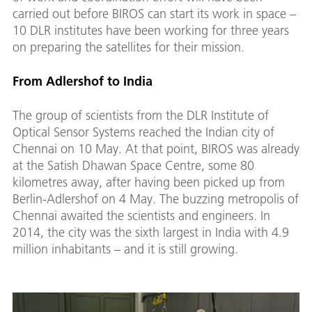
carried out before BIROS can start its work in space –
10 DLR institutes have been working for three years
on preparing the satellites for their mission.
From Adlershof to India
The group of scientists from the DLR Institute of
Optical Sensor Systems reached the Indian city of
Chennai on 10 May. At that point, BIROS was already
at the Satish Dhawan Space Centre, some 80
kilometres away, after having been picked up from
Berlin-Adlershof on 4 May. The buzzing metropolis of
Chennai awaited the scientists and engineers. In
2014, the city was the sixth largest in India with 4.9
million inhabitants – and it is still growing.