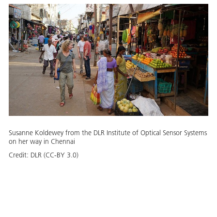
Susanne Koldewey from the DLR Institute of Optical Sensor Systems
on her way in Chennai
Credit:
DLR (CC-BY 3.0)