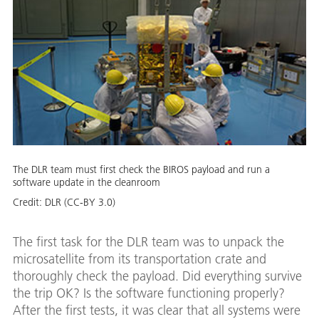
The DLR team must first check the BIROS payload and run a
software update in the cleanroom
Credit:
DLR (CC-BY 3.0)
The first task for the DLR team was to unpack the
microsatellite from its transportation crate and
thoroughly check the payload. Did everything survive
the trip OK? Is the software functioning properly?
After the first tests, it was clear that all systems were