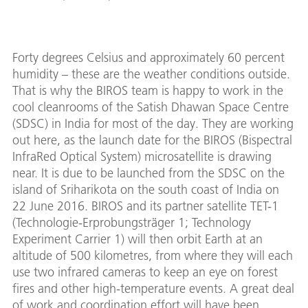
Forty degrees Celsius and approximately 60 percent
humidity – these are the weather conditions outside.
That is why the BIROS team is happy to work in the
cool cleanrooms of the Satish Dhawan Space Centre
(SDSC) in India for most of the day. They are working
out here, as the launch date for the BIROS (Bispectral
InfraRed Optical System) microsatellite is drawing
near. It is due to be launched from the SDSC on the
island of Sriharikota on the south coast of India on
22 June 2016. BIROS and its partner satellite TET-1
(Technologie-Erprobungsträger 1; Technology
Experiment Carrier 1) will then orbit Earth at an
altitude of 500 kilometres, from where they will each
use two infrared cameras to keep an eye on forest
fires and other high-temperature events. A great deal
of work and coordination effort will have been