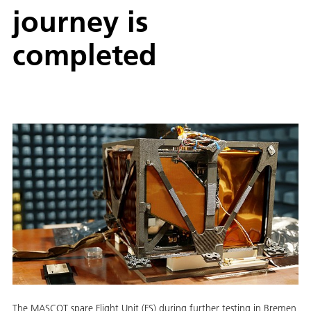
journey is
completed
The MASCOT spare Flight Unit (FS) during further testing in Bremen