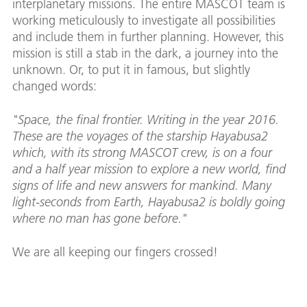
interplanetary missions. The entire MASCOT team is
working meticulously to investigate all possibilities
and include them in further planning. However, this
mission is still a stab in the dark, a journey into the
unknown. Or, to put it in famous, but slightly
changed words:
"Space, the final frontier. Writing in the year 2016.
These are the voyages of the starship Hayabusa2
which, with its strong MASCOT crew, is on a four
and a half year mission to explore a new world, find
signs of life and new answers for mankind. Many
light-seconds from Earth, Hayabusa2 is boldly going
where no man has gone before."
We are all keeping our fingers crossed!