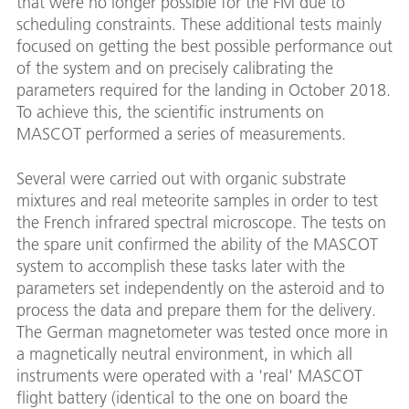
that were no longer possible for the FM due to
scheduling constraints. These additional tests mainly
focused on getting the best possible performance out
of the system and on precisely calibrating the
parameters required for the landing in October 2018.
To achieve this, the scientific instruments on
MASCOT performed a series of measurements.
Several were carried out with organic substrate
mixtures and real meteorite samples in order to test
the French infrared spectral microscope. The tests on
the spare unit confirmed the ability of the MASCOT
system to accomplish these tasks later with the
parameters set independently on the asteroid and to
process the data and prepare them for the delivery.
The German magnetometer was tested once more in
a magnetically neutral environment, in which all
instruments were operated with a 'real' MASCOT
flight battery (identical to the one on board the