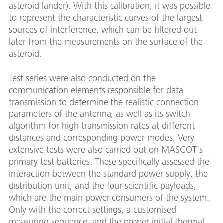
asteroid lander). With this calibration, it was possible
to represent the characteristic curves of the largest
sources of interference, which can be filtered out
later from the measurements on the surface of the
asteroid.
Test series were also conducted on the
communication elements responsible for data
transmission to determine the realistic connection
parameters of the antenna, as well as its switch
algorithm for high transmission rates at different
distances and corresponding power modes. Very
extensive tests were also carried out on MASCOT's
primary test batteries. These specifically assessed the
interaction between the standard power supply, the
distribution unit, and the four scientific payloads,
which are the main power consumers of the system.
Only with the correct settings, a customised
measuring sequence, and the proper initial thermal