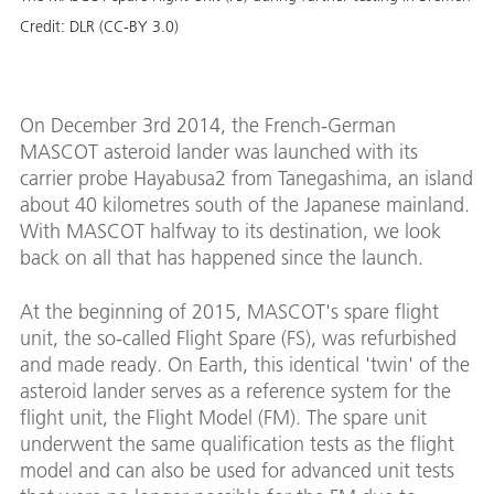
Credit:
DLR (CC-BY 3.0)
On December 3rd 2014, the French-German
MASCOT asteroid lander was launched with its
carrier probe Hayabusa2 from Tanegashima, an island
about 40 kilometres south of the Japanese mainland.
With MASCOT halfway to its destination, we look
back on all that has happened since the launch.
At the beginning of 2015, MASCOT's spare flight
unit, the so-called Flight Spare (FS), was refurbished
and made ready. On Earth, this identical 'twin' of the
asteroid lander serves as a reference system for the
flight unit, the Flight Model (FM). The spare unit
underwent the same qualification tests as the flight
model and can also be used for advanced unit tests