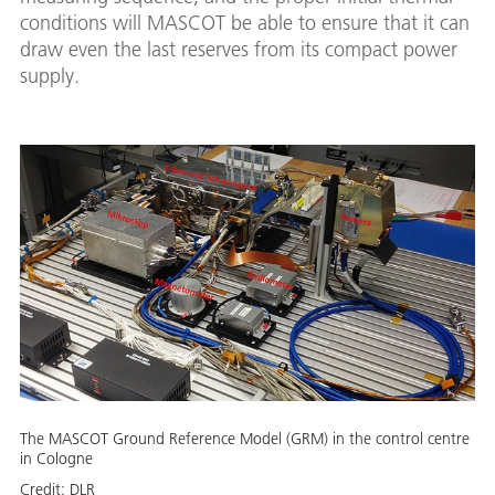
conditions will MASCOT be able to ensure that it can
draw even the last reserves from its compact power
supply.
The MASCOT Ground Reference Model (GRM) in the control centre
in Cologne
Credit:
DLR