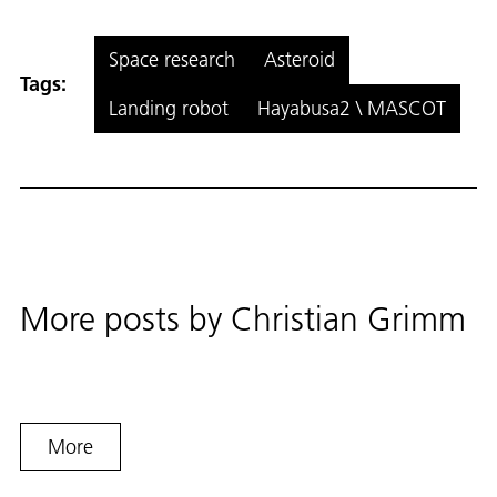
Space research
Asteroid
Tags:
Landing robot
Hayabusa2 \ MASCOT
More posts by
Christian Grimm
More