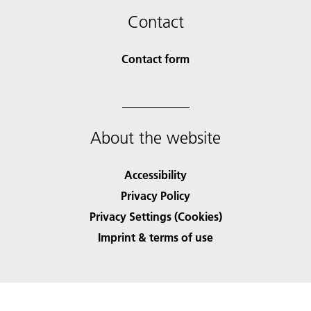
Contact
Contact form
About the website
Accessibility
Privacy Policy
Privacy Settings (Cookies)
Imprint & terms of use