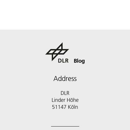
Blog
Address
DLR
Linder Höhe
51147 Köln