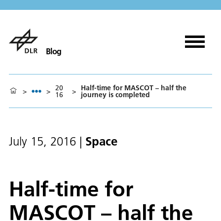
Blog
20
Half-time for MASCOT – half the
>
>
>
16
journey is completed
Space
July 15, 2016
|
Half-time for
MASCOT – half the