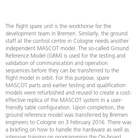
The flight spare unit is the workhorse for the
development team in Bremen. Similarly, the ground
staff at the control centre in Cologne needs another
independent MASCOT model. The so-called Ground
Reference Model (GRM) is used for the testing and
validation of communication and operation
sequences before they can be transferred to the
flight model in orbit. For this purpose, spare
MASCOT parts and earlier testing and qualification
models were refurbished and reused to create a cost-
effective replica of the MASCOT system in a user-
friendly table configuration. Upon completion, the
ground reference model was transferred by Bremen
engineers to Cologne on 3 February 2016. There was
a briefing on how to handle the hardware as well as
intensive training on programming the On-board