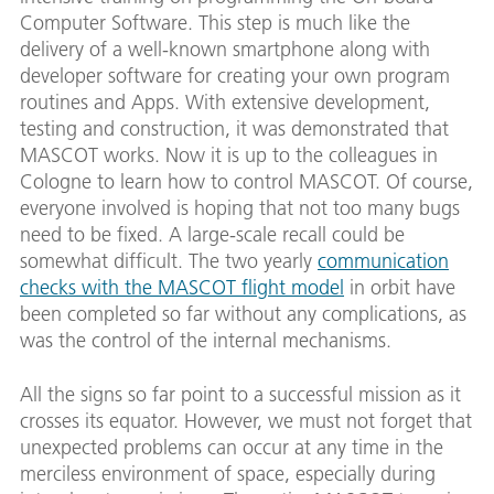
Computer Software. This step is much like the
delivery of a well-known smartphone along with
developer software for creating your own program
routines and Apps. With extensive development,
testing and construction, it was demonstrated that
MASCOT works. Now it is up to the colleagues in
Cologne to learn how to control MASCOT. Of course,
everyone involved is hoping that not too many bugs
need to be fixed. A large-scale recall could be
somewhat difficult. The two yearly
communication
checks with the MASCOT flight model
in orbit have
been completed so far without any complications, as
was the control of the internal mechanisms.
All the signs so far point to a successful mission as it
crosses its equator. However, we must not forget that
unexpected problems can occur at any time in the
merciless environment of space, especially during