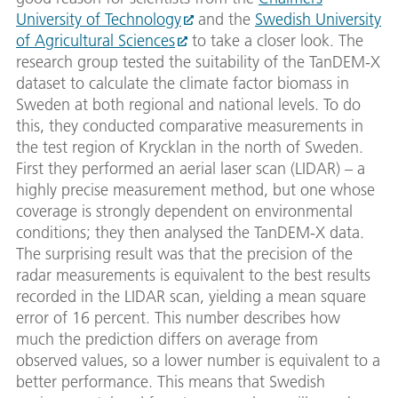
University of Technology
and the
Swedish University
of Agricultural Sciences
to take a closer look. The
research group tested the suitability of the TanDEM-X
dataset to calculate the climate factor biomass in
Sweden at both regional and national levels. To do
this, they conducted comparative measurements in
the test region of Krycklan in the north of Sweden.
First they performed an aerial laser scan (LIDAR) – a
highly precise measurement method, but one whose
coverage is strongly dependent on environmental
conditions; they then analysed the TanDEM-X data.
The surprising result was that the precision of the
radar measurements is equivalent to the best results
recorded in the LIDAR scan, yielding a mean square
error of 16 percent. This number describes how
much the prediction differs on average from
observed values, so a lower number is equivalent to a
better performance. This means that Swedish