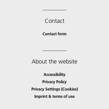
Contact
Contact form
About the website
Accessibility
Privacy Policy
Privacy Settings (Cookies)
Imprint & terms of use