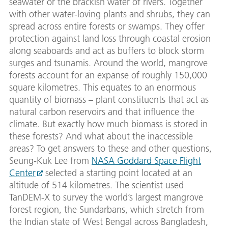
seawater or the brackish water of rivers. Together
with other water-loving plants and shrubs, they can
spread across entire forests or swamps. They offer
protection against land loss through coastal erosion
along seaboards and act as buffers to block storm
surges and tsunamis. Around the world, mangrove
forests account for an expanse of roughly 150,000
square kilometres. This equates to an enormous
quantity of biomass – plant constituents that act as
natural carbon reservoirs and that influence the
climate. But exactly how much biomass is stored in
these forests? And what about the inaccessible
areas? To get answers to these and other questions,
Seung-Kuk Lee from
NASA Goddard Space Flight
Center
selected a starting point located at an
altitude of 514 kilometres. The scientist used
TanDEM-X to survey the world’s largest mangrove
forest region, the Sundarbans, which stretch from
the Indian state of West Bengal across Bangladesh,