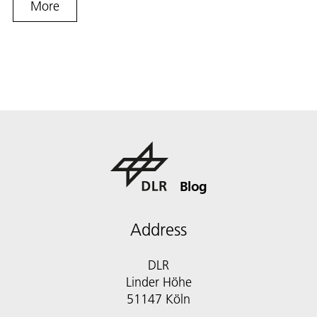
More
Blog
Address
DLR
Linder Höhe
51147 Köln