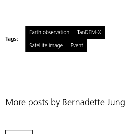
Earth observation
TanDEM-X
Tags:
Satellite image
Event
More posts by
Bernadette Jung