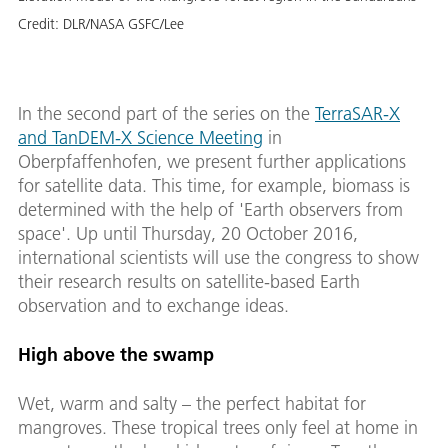
Credit:
DLR/NASA GSFC/Lee
In the second part of the series on the
TerraSAR-X
and TanDEM-X Science Meeting
in
Oberpfaffenhofen, we present further applications
for satellite data. This time, for example, biomass is
determined with the help of 'Earth observers from
space'. Up until Thursday, 20 October 2016,
international scientists will use the congress to show
their research results on satellite-based Earth
observation and to exchange ideas.
High above the swamp
Wet, warm and salty – the perfect habitat for
mangroves. These tropical trees only feel at home in