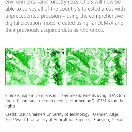
environmental and forestry researchers will now be
able to survey all of the country's forested areas with
unprecedented precision – using the comprehensive
digital elevation model created using TanDEM-X and
their previously acquired data as references.
Biomass maps in comparison – laser measurements using LIDAR (on
the left) and radar measurements performed by TanDEM-X (on the
right)
Credit:
DLR / Chalmers University of Technology - Ulander, Askje,
Soja/ Swedish University of Agricultural Sciences - Fransson, Persson