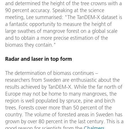
and determined the height of the tree crowns with a
90 percent accuracy. Speaking at the science
meeting, Lee summarised: "The TanDEM-X dataset is
a fantastic opportunity to measure the height of
large swathes of mangrove forest on a global scale
and to obtain a more precise estimation of the
biomass they contain."
Radar and laser in top form
The determination of biomass continues –
researchers from Sweden are enthusiastic about the
results achieved by TanDEM-X. While the far north of
Europe may not be home to many mangroves, the
region is well populated by spruce, pine and birch
trees. Forests cover more than 50 percent of the
country. The volume of forested areas in Sweden has
grown by over 80 percent in the last century. This is a
good reason for scientists from the
Chalmers