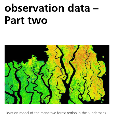
observation data –
Part two
Elevation model of the mangrove forest region in the Sundarbans