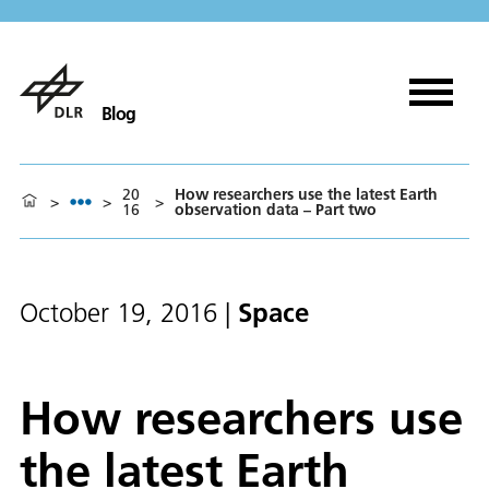
Blog
20
How researchers use the latest Earth
>
>
>
16
observation data – Part two
Space
October 19, 2016
|
How researchers use
the latest Earth