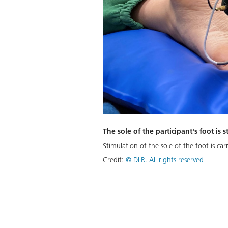
The sole of the participant's foot is
Stimulation of the sole of the foot is car
Credit:
©
DLR. All rights reserved