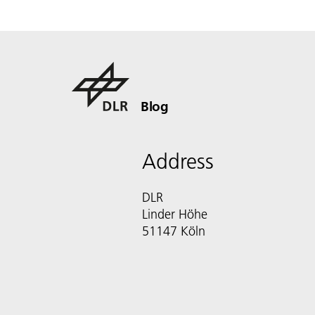
Blog
Address
DLR
Linder Höhe
51147 Köln