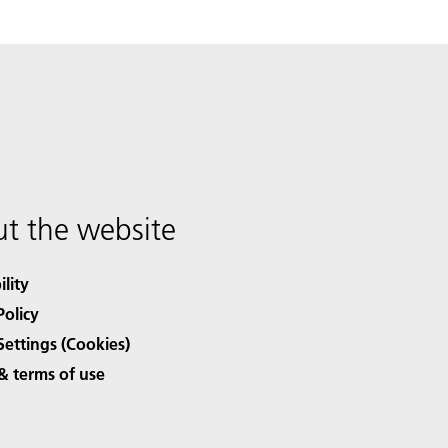
t the website
ility
Policy
Settings (Cookies)
& terms of use