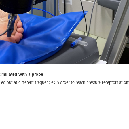
 stimulated with a probe
ried out at different frequencies in order to reach pressure receptors at dif