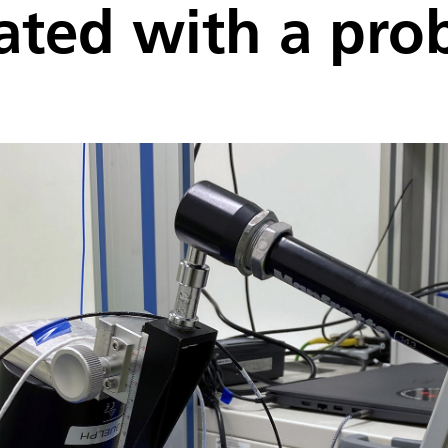
lated with a pro