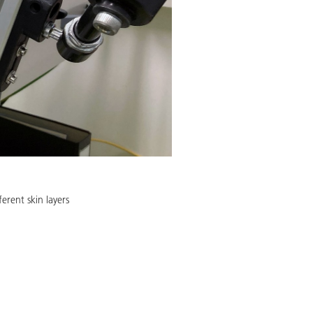
ferent skin layers