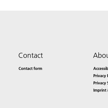
Contact
Abou
Contact form
Accessib
Privacy 
Privacy 
Imprint 