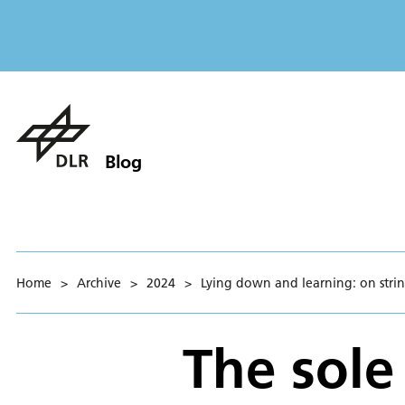
Blog
Home
>
Archive
>
2024
>
Lying down and learning: on string
The sole 