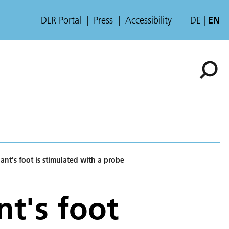
DLR Portal
Press
Accessibility
DE
EN
pant's foot is stimulated with a probe
nt's foot