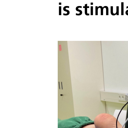
is stimu