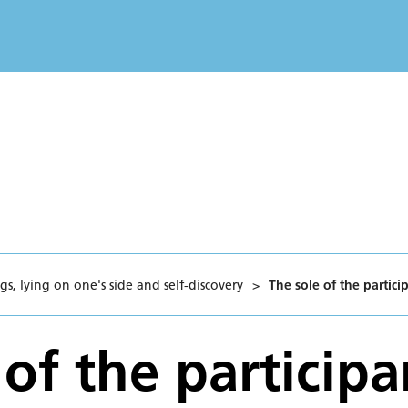
s, lying on one's side and self-discovery
>
The sole of the partici
of the participa