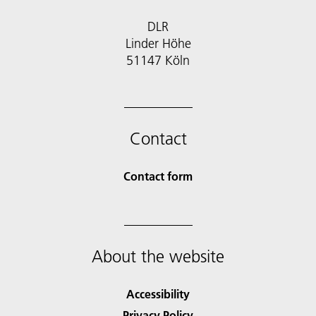
DLR
Linder Höhe
51147 Köln
Contact
Contact form
About the website
Accessibility
Privacy Policy