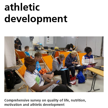
athletic
development
Comprehensive survey on quality of life, nutrition,
motivation and athletic development