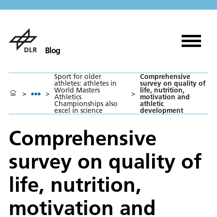
Blog
Sport for older
Comprehensive
athletes: athletes in
survey on quality of
World Masters
life, nutrition,
>
>
>
Athletics
motivation and
Championships also
athletic
excel in science
development
Comprehensive
survey on quality of
life, nutrition,
motivation and