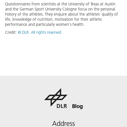
Questionnaires from scientists at the University of Texas at Austin
and the German Sport University Cologne focus on the personal
history of the athletes. They enquire about the athletes' quality of
life, knowledge of nutrition, motivation for their athletic
performance and particularly women's health.
Credit:
©
DLR. All rights reserved
Blog
Address