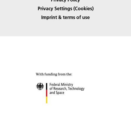
Privacy Settings (Cookies)
Imprint & terms of use