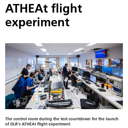
ATHEAt flight
experiment
The control room during the test countdown for the launch
of DLR's ATHEAt flight experiment