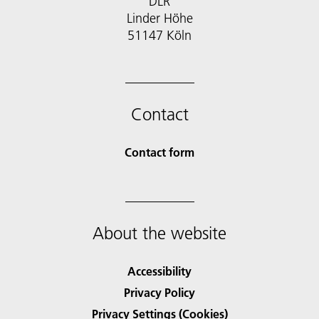
DLR
Linder Höhe
51147 Köln
Contact
Contact form
About the website
Accessibility
Privacy Policy
Privacy Settings (Cookies)