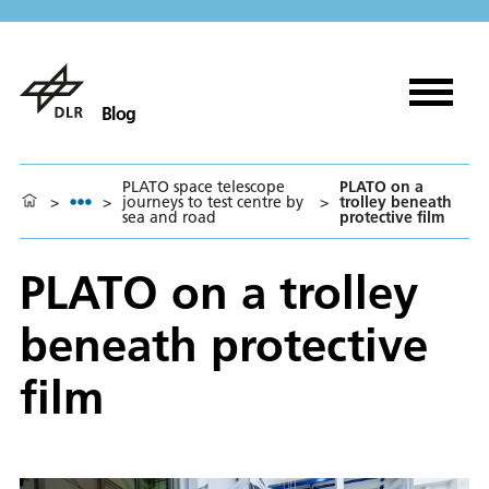
Blog
PLATO space telescope
PLATO on a
>
>
journeys to test centre by
>
trolley beneath
sea and road
protective film
PLATO on a trolley
beneath protective
film