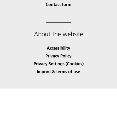
Contact form
About the website
Accessibility
Privacy Policy
Privacy Settings (Cookies)
Imprint & terms of use