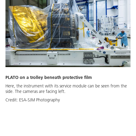
PLATO on a trolley beneath protective film
Here, the instrument with its service module can be seen from the
side. The cameras are facing left.
Credit:
ESA-SJM Photography