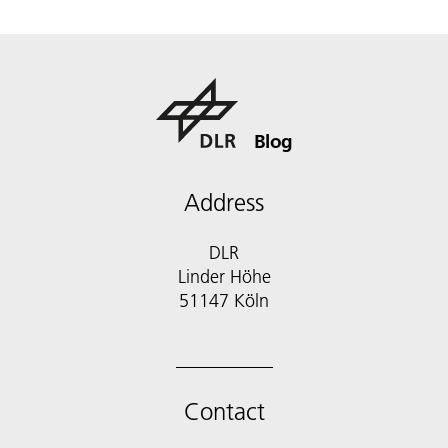
Blog
Address
DLR
Linder Höhe
51147 Köln
Contact