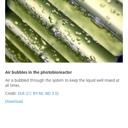
Air bubbles in the photobioreactor
Air is bubbled through the system to keep the liquid well mixed at
all times.
Credit:
DLR (CC BY-NC-ND 3.0)
Download