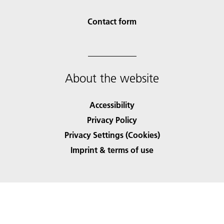
Contact form
About the website
Accessibility
Privacy Policy
Privacy Settings (Cookies)
Imprint & terms of use