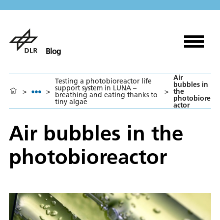
Blog
Air
Testing a photobioreactor life
bubbles in
support system in LUNA –
>
>
>
the
breathing and eating thanks to
photobiore
tiny algae
actor
Air bubbles in the
photobioreactor