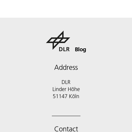
Blog
Address
DLR
Linder Höhe
51147 Köln
Contact