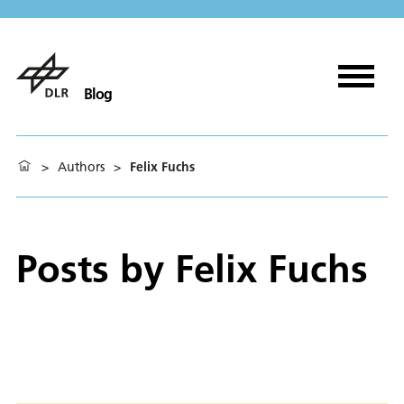
Blog
>
Authors
>
Felix Fuchs
Posts by
Felix Fuchs