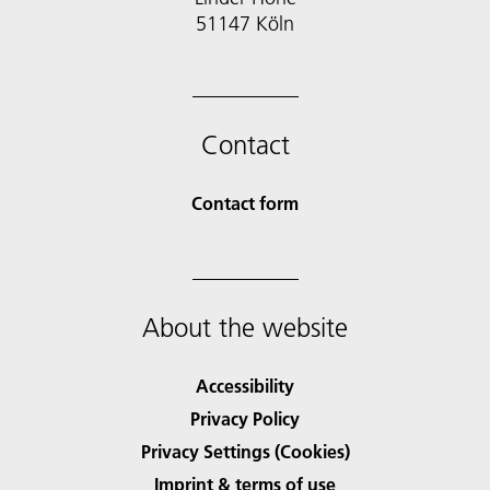
51147 Köln
Contact
Contact form
About the website
Accessibility
Privacy Policy
Privacy Settings (Cookies)
Imprint & terms of use