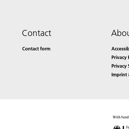
Contact
Abou
Contact form
Accessib
Privacy 
Privacy 
Imprint 