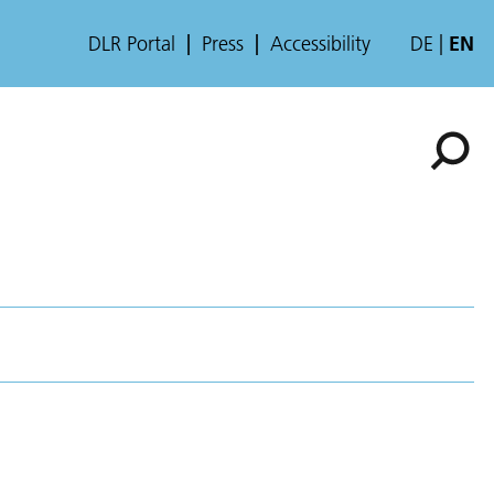
DLR Portal
Press
Accessibility
DE
EN