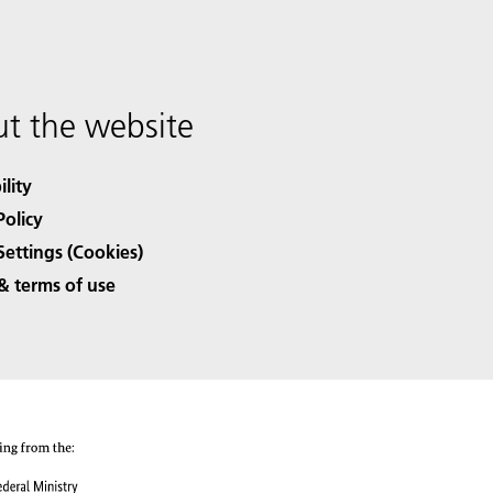
t the website
ility
Policy
Settings (Cookies)
& terms of use