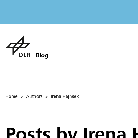
Blog
Home
>
Authors
>
Irena Hajnsek
Posts by
Irena 