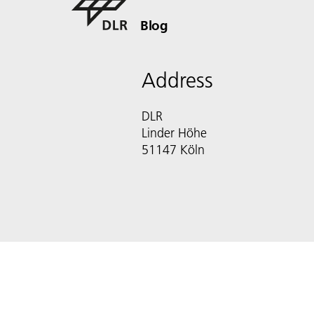
Blog
Address
DLR
Linder Höhe
51147 Köln