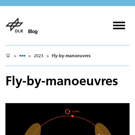
Blog
>
>
2023
>
Fly-by-manoeuvres
Fly-by-manoeuvres