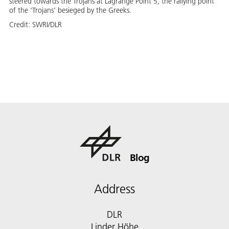
steered towards the Trojans at Lagrange Point 5, the rallying point
of the ‘Trojans’ besieged by the Greeks.
Credit:
SWRI/DLR
Blog
Address
DLR
Linder Höhe