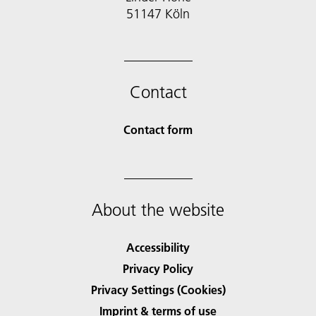
51147 Köln
Contact
Contact form
About the website
Accessibility
Privacy Policy
Privacy Settings (Cookies)
Imprint & terms of use