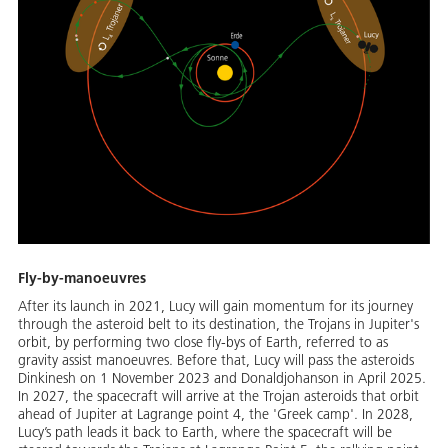
Fly-by-manoeuvres
After its launch in 2021, Lucy will gain momentum for its journey
through the asteroid belt to its destination, the Trojans in Jupiter's
orbit, by performing two close fly-bys of Earth, referred to as
gravity assist manoeuvres. Before that, Lucy will pass the asteroids
Dinkinesh on 1 November 2023 and Donaldjohanson in April 2025.
In 2027, the spacecraft will arrive at the Trojan asteroids that orbit
ahead of Jupiter at Lagrange point 4, the 'Greek camp'. In 2028,
Lucy’s path leads it back to Earth, where the spacecraft will be