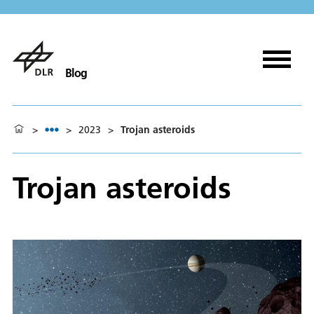
Blog
>
>
2023
>
Trojan asteroids
Trojan asteroids