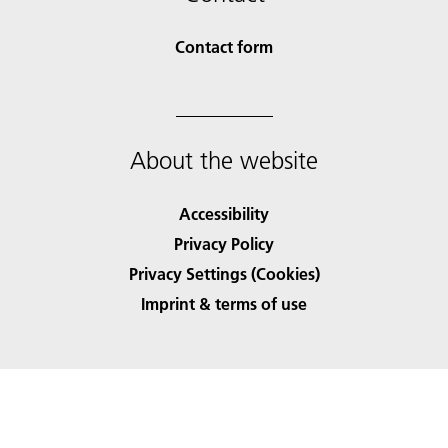
Contact form
About the website
Accessibility
Privacy Policy
Privacy Settings (Cookies)
Imprint & terms of use