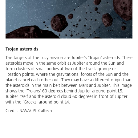
Trojan asteroids
The targets of the Lucy mission are Jupiter's 'Trojan' asteroids. These
asteroids move in the same orbit as Jupiter around the Sun and
form clusters of small bodies at two of the five Lagrange or
libration points, where the gravitational forces of the Sun and the
planet cancel each other out. They may have a different origin than
the asteroids in the main belt between Mars and Jupiter. This image
shows the 'Trojans' 60 degrees behind Jupiter around point L5,
Jupiter itself and the asteroid cloud 60 degrees in front of Jupiter
with the 'Greeks' around point L4.
Credit:
NASA/JPL-Caltech