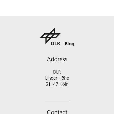
Blog
Address
DLR
Linder Höhe
51147 Köln
Contact