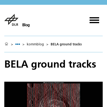
Blog
>
>
kommblog
>
BELA ground tracks
BELA ground tracks