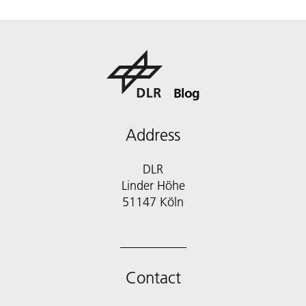
Blog
Address
DLR
Linder Höhe
51147 Köln
Contact