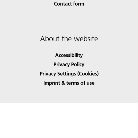
Contact form
About the website
Accessibility
Privacy Policy
Privacy Settings (Cookies)
Imprint & terms of use