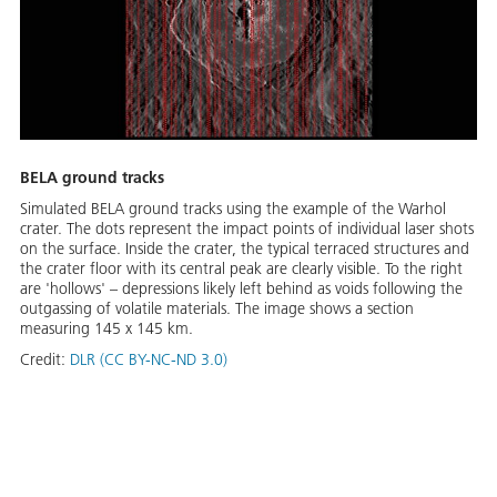
BELA ground tracks
Simulated BELA ground tracks using the example of the Warhol
crater. The dots represent the impact points of individual laser shots
on the surface. Inside the crater, the typical terraced structures and
the crater floor with its central peak are clearly visible. To the right
are 'hollows' – depressions likely left behind as voids following the
outgassing of volatile materials. The image shows a section
measuring 145 x 145 km.
Credit:
DLR (CC BY-NC-ND 3.0)