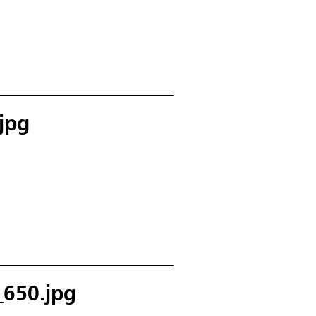
jpg
650.jpg