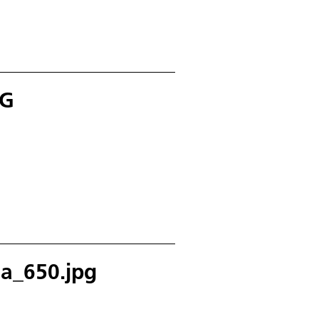
PG
a_650.jpg