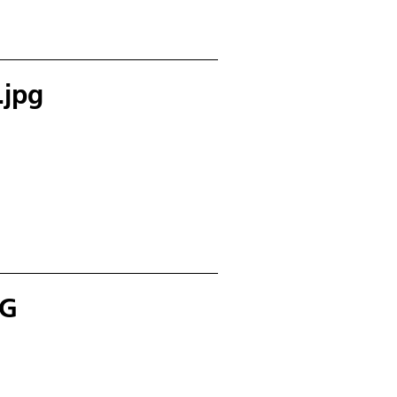
.jpg
PG