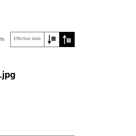
Effective date
lts
.jpg