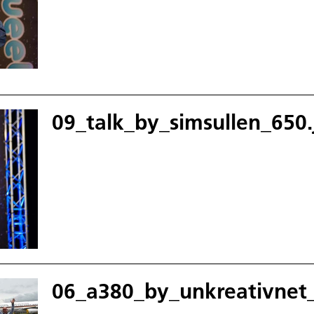
09_talk_by_simsullen_650.
06_a380_by_unkreativnet_