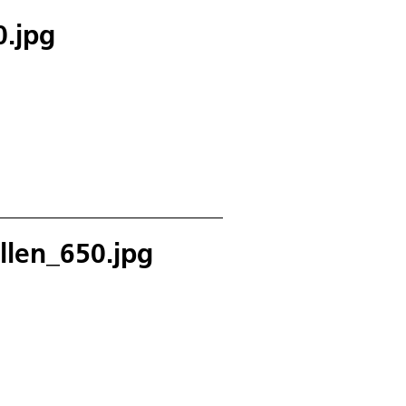
.jpg
llen_650.jpg