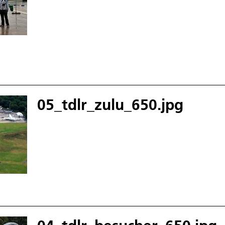
05_tdlr_zulu_650.jpg