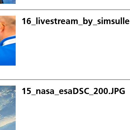
16_livestream_by_simsull
15_nasa_esaDSC_200.JPG