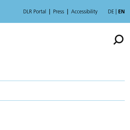
DLR Portal
Press
Accessibility
DE
EN