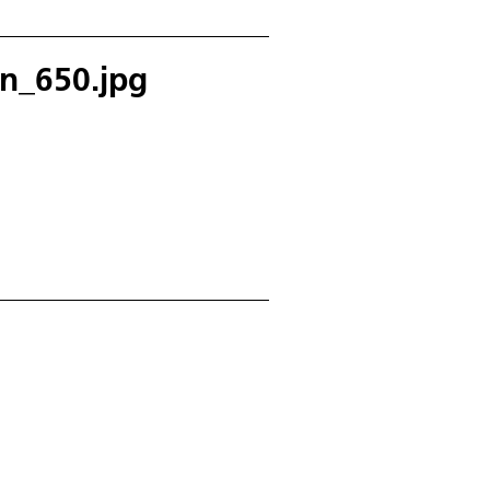
en_650.jpg