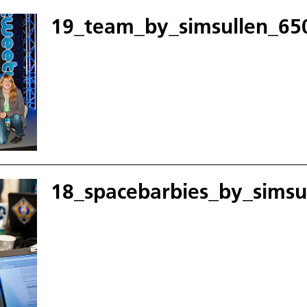
19_team_by_simsullen_650
18_spacebarbies_by_simsu