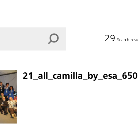
29
Search resu
21_all_camilla_by_esa_650