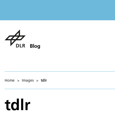
Blog
Home
>
Images
>
tdlr
tdlr