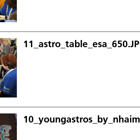
11_astro_table_esa_650.J
10_youngastros_by_nhaim