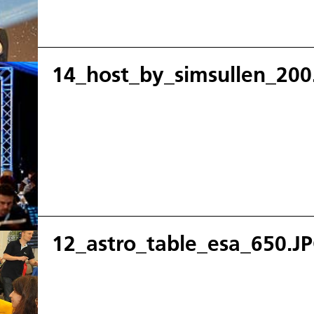
14_host_by_simsullen_200
12_astro_table_esa_650.J