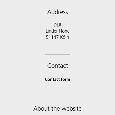
Address
DLR
Linder Höhe
51147 Köln
Contact
Contact form
About the website