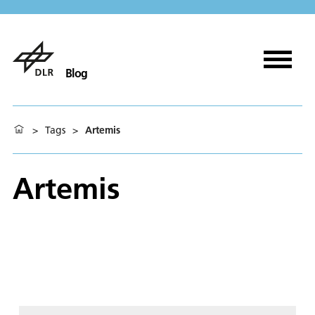
Blog
>
Tags
>
Artemis
Artemis