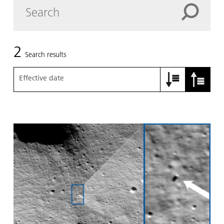
2
Search results
Effective date