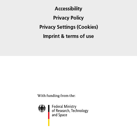
Accessibility
Privacy Policy
Privacy Settings (Cookies)
Imprint & terms of use