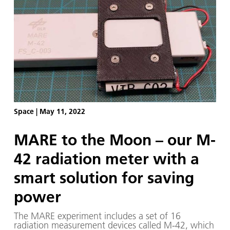
and 1.44 degrees East. The lander is on a surface
at an incline of 12 degrees and topographical
height of 2579 metres above the reference
'selenoid' – a modelled 'lunar surface' with
identical gravitational pull.
Space
|
May 11, 2022
MARE to the Moon – our M-
42 radiation meter with a
smart solution for saving
power
The MARE experiment includes a set of 16
radiation measurement devices called M-42, which