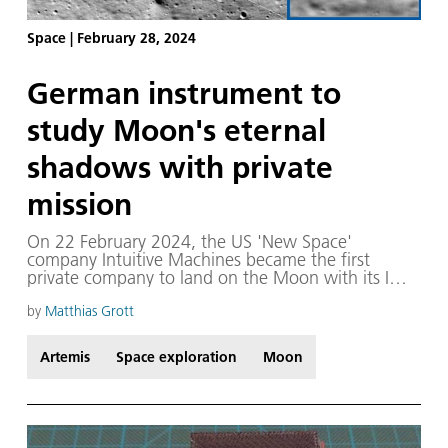
Space
|
February 28, 2024
German instrument to
study Moon's eternal
shadows with private
mission
On 22 February 2024, the US 'New Space'
company Intuitive Machines became the first
private company to land on the Moon with its IM-1
Odysseus mission. The landing site is located
around 800 kilometres north of the lunar South
by
Matthias Grott
Pole, east of the Malapert A crater. According to
Intuitive Machines, the landing took place just
Artemis
Space exploration
Moon
1500 metres from the intended landing site,
meaning that Odysseus is located in the south of
the South Pole-Aitken impact basin which
measures over 2000 kilometres in diameter. The
exact landing coordinates are 80.13 degrees South