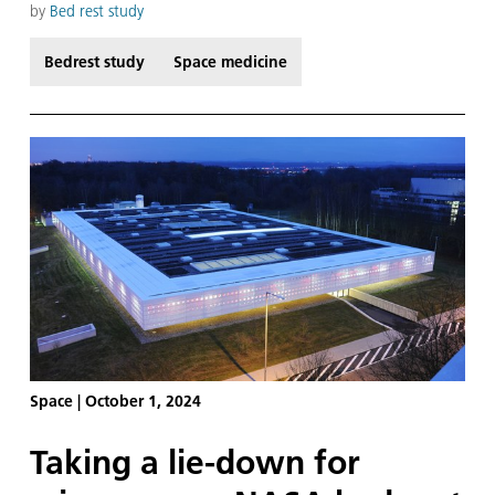
feel an incredible sense of connection to the
by
Bed rest study
astronauts aboard the International Space Station
ISS.
Bedrest study
Space medicine
Space
|
October 1, 2024
Taking a lie-down for