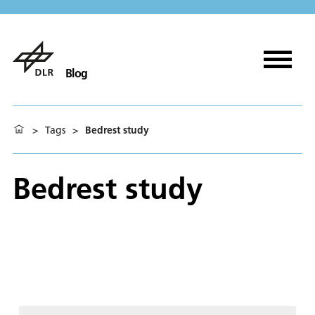
Blog
>
Tags
>
Bedrest study
Bedrest study