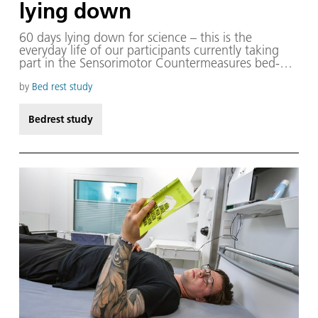
lying down
60 days lying down for science – this is the
everyday life of our participants currently taking
part in the Sensorimotor Countermeasures bed-
rest study. With the six-degree head-down
position, we can simulate the effects of
by
Bed rest study
microgravity on the human body and also
investigate measures to counteract its negative
Bedrest study
impacts.