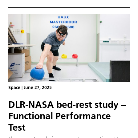
tasks on the ward and in constant contact with the
12 test subjects.
Space
|
June 27, 2025
DLR-NASA bed-rest study –
Functional Performance
Test