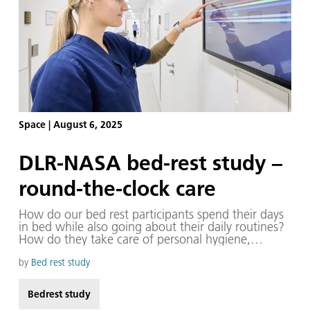
Space
|
August 6, 2025
DLR-NASA bed-rest study –
round-the-clock care
How do our bed rest participants spend their days
in bed while also going about their daily routines?
How do they take care of personal hygiene,
interact with others, pursue hobbies or move
around the :envihab facility when they have to lie
by
Bed rest study
down for the entire 60-day bed rest phase? Staff in
the participant care team are crucial facilitators,
Bedrest study
available around the clock for a wide variety of