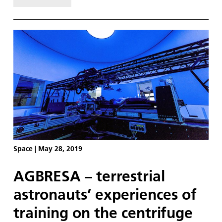
recently. With less than two weeks of bedrest left
on the schedule it seems an apt time to answer
this question. My summary is simple: it was exactly
the way I imagined.
Space
|
May 28, 2019
AGBRESA – terrestrial
astronauts’ experiences of
training on the centrifuge