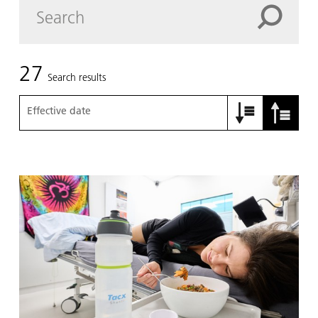
27
Search results
Effective date