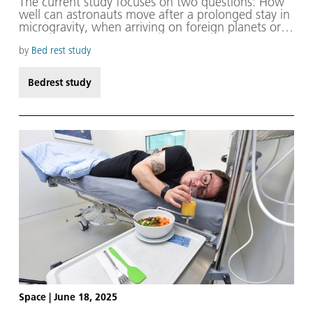
The current study focuses on two questions: How
well can astronauts move after a prolonged stay in
microgravity, when arriving on foreign planets or
upon their return to Earth? And, what problems,
particularly in terms of balance and coordination,
by
Bed rest study
need to be anticipated and addressed?
Bedrest study
Space
|
June 18, 2025