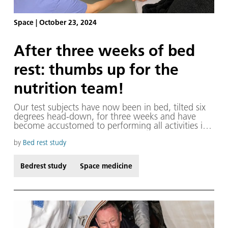
Space
|
October 23, 2024
After three weeks of bed
rest: thumbs up for the
nutrition team!
Our test subjects have now been in bed, tilted six
degrees head-down, for three weeks and have
become accustomed to performing all activities in
this position. Nutrition is particularly important, not
only for the results of our bedrest studies but also
by
Bed rest study
in terms of the subjects' mood.
Bedrest study
Space medicine