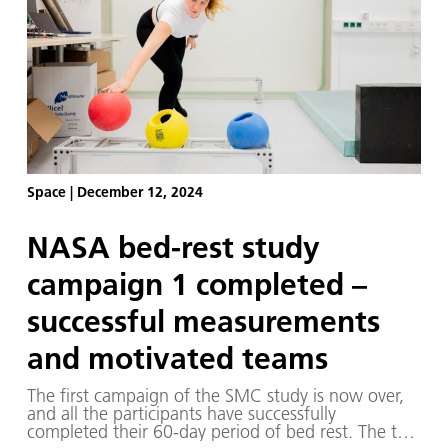
Space
|
December 12, 2024
NASA bed-rest study
campaign 1 completed –
successful measurements
and motivated teams
The first campaign of the SMC study is now over,
and all the participants have successfully
completed their 60-day period of bed rest. The two