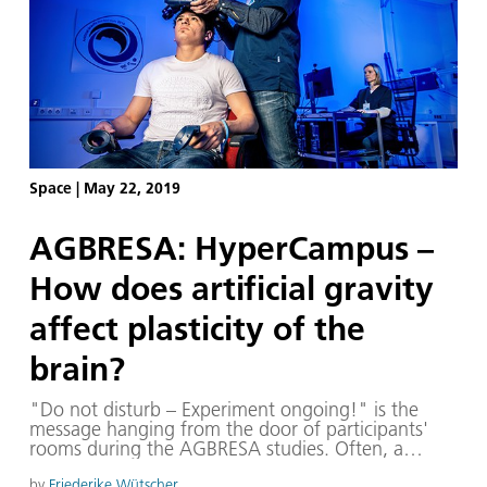
Space
|
May 22, 2019
AGBRESA: HyperCampus –
How does artificial gravity
affect plasticity of the
brain?
"Do not disturb – Experiment ongoing!" is the
message hanging from the door of participants'
rooms during the AGBRESA studies. Often, a
concession of scientists and medical staff march in
by
Friederike Wütscher