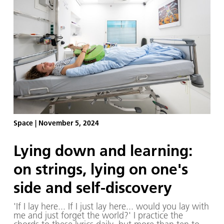
Space
|
November 5, 2024
Lying down and learning:
on strings, lying on one's
side and self-discovery
'If I lay here... If I just lay here... would you lay with
me and just forget the world?' I practice the