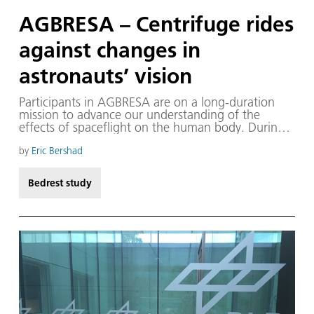
AGBRESA – Centrifuge rides
against changes in
astronauts’ vision
Participants in AGBRESA are on a long-duration
mission to advance our understanding of the
effects of spaceflight on the human body. During
the AGBRESA mission, our team, Eric Bershad,
Karina Marshall-Goebel and others, seek to
by
Eric Bershad
understand how long-duration exposure to a six-
degree head-down tilt, a spaceflight analogue,
Bedrest study
affects brain and eye health.