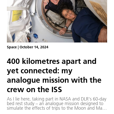
Space
|
October 14, 2024
400 kilometres apart and
yet connected: my
analogue mission with the
crew on the ISS
As I lie here, taking part in NASA and DLR's 60-day
bed rest study – an analogue mission designed to
simulate the effects of trips to the Moon and Mars
on the human body – there are moments when I