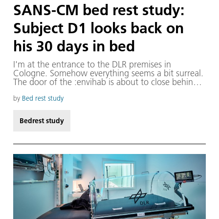
SANS-CM bed rest study:
Subject D1 looks back on
his 30 days in bed
I'm at the entrance to the DLR premises in
Cologne. Somehow everything seems a bit surreal.
The door of the :envihab is about to close behind
me for eight weeks. I feel this strange sensation
come over me, coupled with keen curiosity and
by
Bed rest study
tension. Although it has taken a long time for the
study to get started, it's as though someone has
Bedrest study
only just asked me if I fancy taking part. And now
the moment has arrived: as of today, I am Subject
D1 in the new bed rest study at DLR.