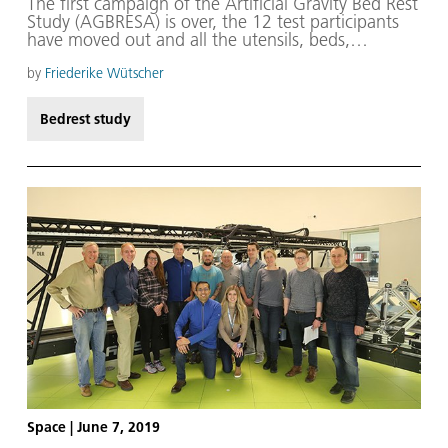
The first campaign of the Artificial Gravity Bed Rest
Study (AGBRESA) is over, the 12 test participants
have moved out and all the utensils, beds,
equipment and instruments have been checked
and stored away. The majority of staff can now
by
Friederike Wütscher
enjoy a breather before preparations begin in
August for the second campaign, which will start
Bedrest study
early in the following month.
Space
|
June 7, 2019