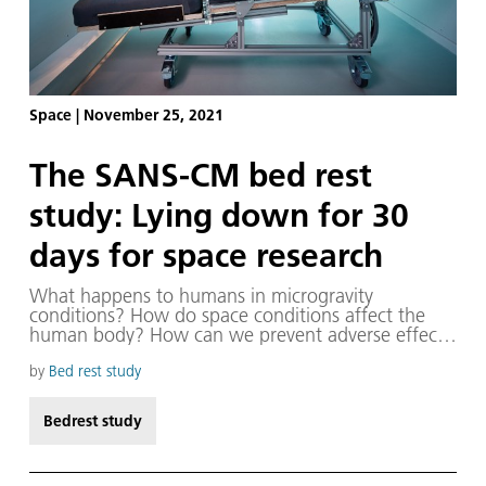
Space
|
November 25, 2021
The SANS-CM bed rest
study: Lying down for 30
days for space research
What happens to humans in microgravity
conditions? How do space conditions affect the
human body? How can we prevent adverse effects
on long-term spaceflight? Scientists on Earth are
also asking themselves these kinds of questions.
by
Bed rest study
Bedrest study