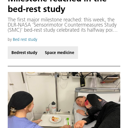
bed-rest study
The first major milestone reached: this week, the
DLR-NASA 'Sensorimotor Countermeasures Study
(SMC)' bed-rest study celebrated its halfway point!
In addition to all the experiments, tests and
examinations, there must of course be time for a
by
Bed rest study
little fun and interaction. The DLR bed-rest studies
always like to celebrate the halfway point, or
Bedrest study
Space medicine
'Bergfest', to recognise the great achievement that
the test subjects and the entire team have already
accomplished.