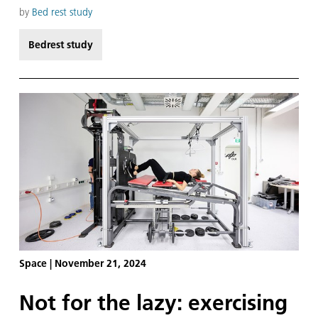
weeks after standing up are crucial for the
scientific knowledge we can gain from the study.
by
Bed rest study
Bedrest study
Space
|
November 21, 2024
Not for the lazy: exercising