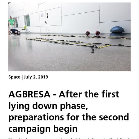
Space
|
July 2, 2019
AGBRESA - After the first
lying down phase,
preparations for the second
campaign begin