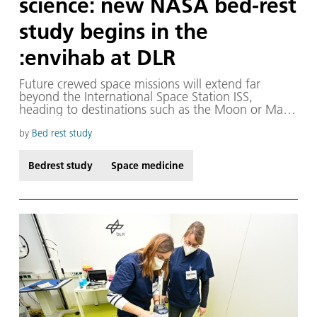
science: new NASA bed-rest
study begins in the
:envihab at DLR
Future crewed space missions will extend far
beyond the International Space Station ISS,
heading to destinations such as the Moon or Mars.
Arriving at these locations entails significantly
longer journeys and, once there, astronauts will
by
Bed rest study
encounter entirely different conditions once they
land. Unlike on Earth, where a large support team
Bedrest study
Space medicine
is available, astronauts will have to manage
independently.