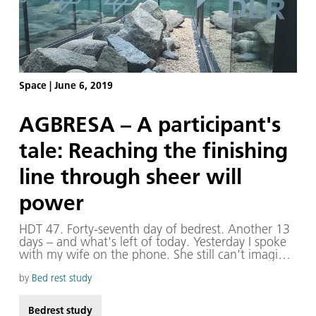
Space
|
June 6, 2019
AGBRESA – A participant's
tale: Reaching the finishing
line through sheer will
power
HDT 47. Forty-seventh day of bedrest. Another 13
days – and what's left of today. Yesterday I spoke
with my wife on the phone. She still can't imagine
what would possess a person to volunteer for 60
days in bed without even a pillow. “Do you never
by
Bed rest study
feel the urge to get up?” she asks. One of the
support staff asked me a similar question just
Bedrest study