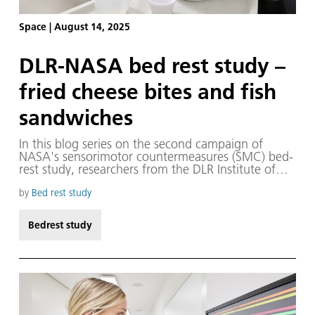
Space
|
August 14, 2025
DLR-NASA bed rest study –
fried cheese bites and fish
sandwiches
In this blog series on the second campaign of
NASA's sensorimotor countermeasures (SMC) bed-
rest study, researchers from the DLR Institute of
Aerospace Medicine present the key experiments
and people behind them, showing how they
by
Bed rest study
develop measures to prepare humans for safe
space exploration – while also advancing medical
Bedrest study
care here on Earth.