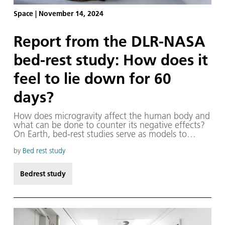
Space
|
November 14, 2024
Report from the DLR-NASA
bed-rest study: How does it
feel to lie down for 60
days?
How does microgravity affect the human body and
what can be done to counter its negative effects?
On Earth, bed-rest studies serve as models to
simulate the impact of microgravity on the human
body during space missions, enabling us to study
by
Bed rest study
the reactions, effects and possible
countermeasures.
Bedrest study