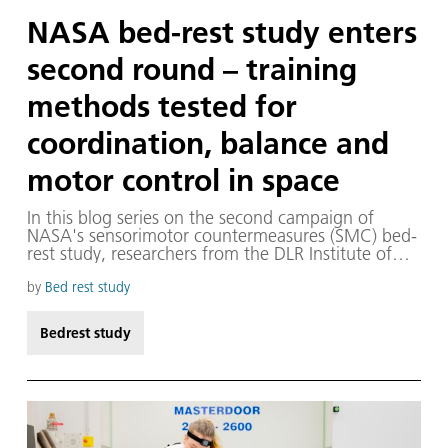
NASA bed-rest study enters
second round – training
methods tested for
coordination, balance and
motor control in space
In this blog series on the second campaign of
NASA's sensorimotor countermeasures (SMC) bed-
rest study, researchers from the DLR Institute of
Aerospace Medicine present the key experiments
and people behind them, showing how they
by
Bed rest study
develop measures to prepare humans for safe
space exploration — while also advancing medical
Bedrest study
care here on Earth.