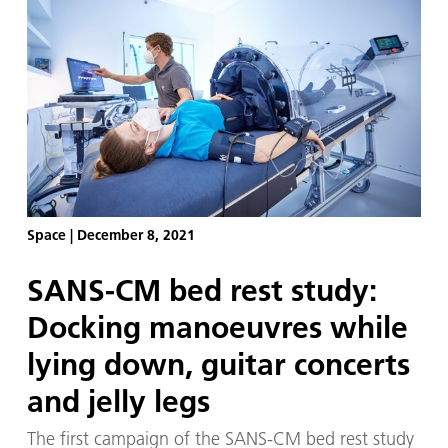
Station (ISS). However, the increased pressure in
the head due to the changed fluid distribution can
lead to permanent problems – especially for the
eyes. Time and again, space travellers report a
deterioration of their eyesight, with about 70
percent experiencing eye changes, either
temporarily during the stay in space or
permanently.
Space
|
December 8, 2021
SANS-CM bed rest study:
Docking manoeuvres while
lying down, guitar concerts
and jelly legs
The first campaign of the SANS-CM bed rest study