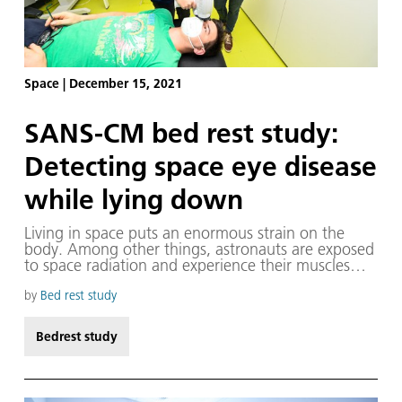
Space
|
December 15, 2021
SANS-CM bed rest study:
Detecting space eye disease
while lying down
Living in space puts an enormous strain on the
body. Among other things, astronauts are exposed
to space radiation and experience their muscles
deteriorate and body fluids shift towards the head.
To protect against the radiation, international
by
Bed rest study
research is being conducted on protective vests, for
example in the MARE mission. Effective training
Bedrest study
programmes have been developed to combat
muscle atrophy, so that today astronauts hardly
have any difficulties upon returning to Earth, even
after spending months on the International Space