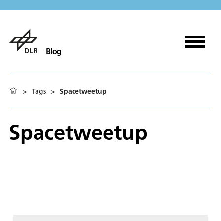
Blog
>
Tags
>
Spacetweetup
Spacetweetup