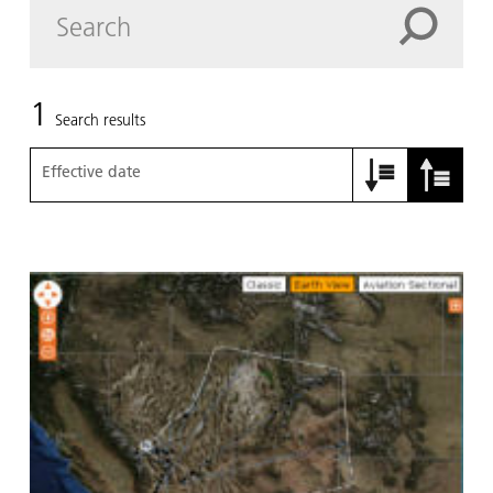
1
Search results
Effective date