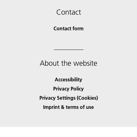
Contact
Contact form
About the website
Accessibility
Privacy Policy
Privacy Settings (Cookies)
Imprint & terms of use