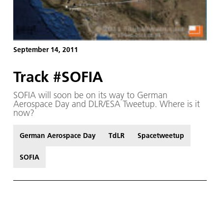
September 14, 2011
Track #SOFIA
SOFIA will soon be on its way to German
Aerospace Day and DLR/ESA Tweetup. Where is it
now?
German Aerospace Day
TdLR
Spacetweetup
SOFIA