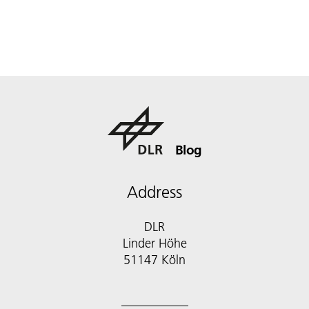
Blog
Address
DLR
Linder Höhe
51147 Köln