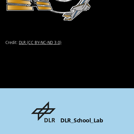
Credit:
DLR (CC BY-NC-ND 3.0)
DLR_School_Lab