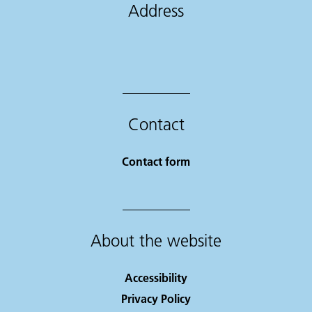
Address
Contact
Contact form
About the website
Accessibility
Privacy Policy