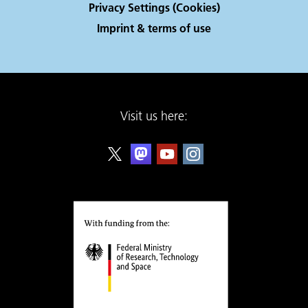
Privacy Settings (Cookies)
Imprint & terms of use
Visit us here: