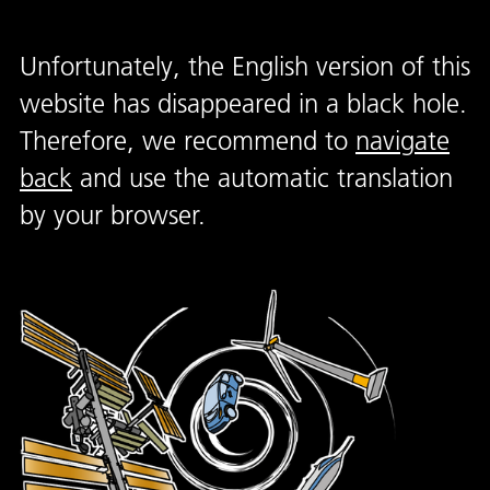
Unfortunately, the English version of this
website has disappeared in a black hole.
Therefore, we recommend to
navigate
back
and use the automatic translation
by your browser.