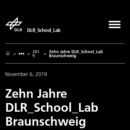
DLR_School_Lab
201
Zehn Jahre DLR_School_Lab
>
>
>
9
Braunschweig
November 6, 2019
Zehn Jahre
DLR_School_Lab
Braunschweig