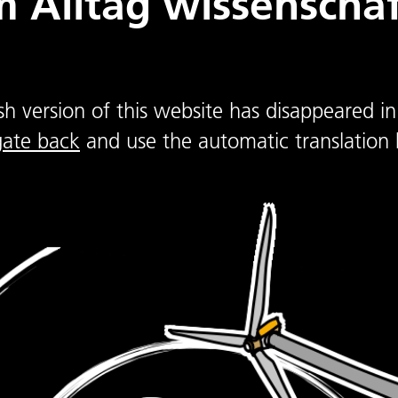
 Alltag wissenschaft
sh version of this website has disappeared in
gate back
and use the automatic translation 