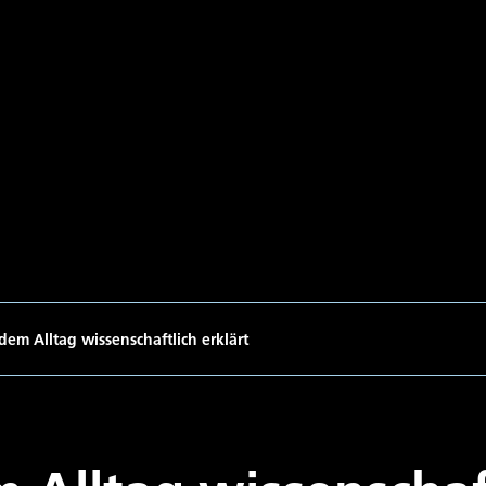
dem Alltag wissenschaftlich erklärt