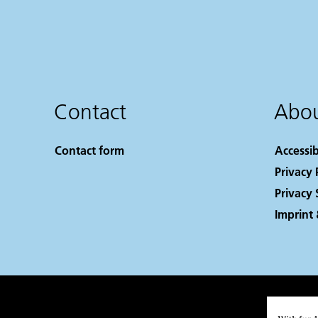
Contact
Abou
Contact form
Accessib
Privacy 
Privacy 
Imprint 