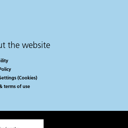
t the website
ility
Policy
Settings (Cookies)
& terms of use