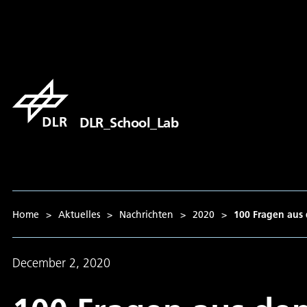
DLR_School_Lab
Home
>
Aktuelles
>
Nachrichten
>
2020
>
100 Fragen aus 
December 2, 2020