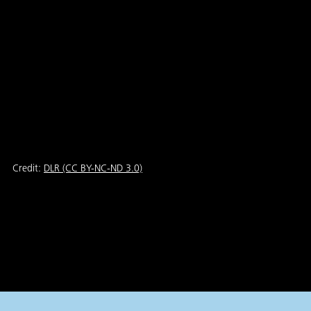
Credit:
DLR (CC BY-NC-ND 3.0)