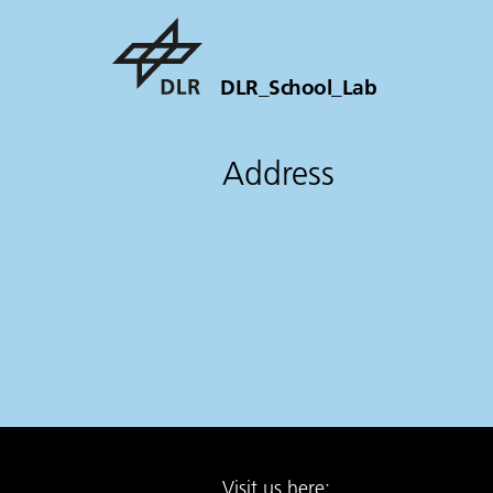
DLR_School_Lab
Address
Visit us here: