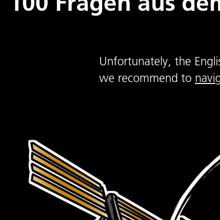
100 Fragen aus dem
Unfortunately, the Engli
we recommend to
navi