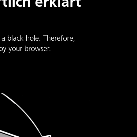
lich erklärt
 a black hole. Therefore,
by your browser.