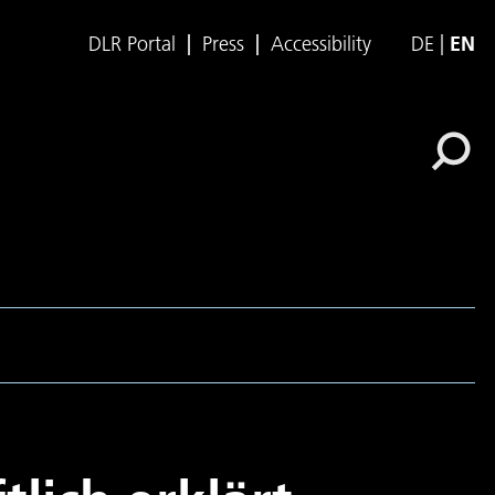
DLR Portal
Press
Accessibility
DE
EN