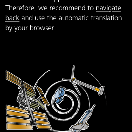
Therefore, we recommend to
navigate
back
and use the automatic translation
by your browser.