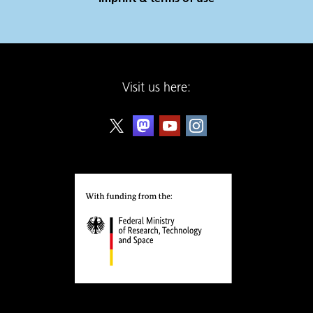
Visit us here: