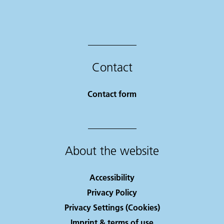
Contact
Contact form
About the website
Accessibility
Privacy Policy
Privacy Settings (Cookies)
Imprint & terms of use