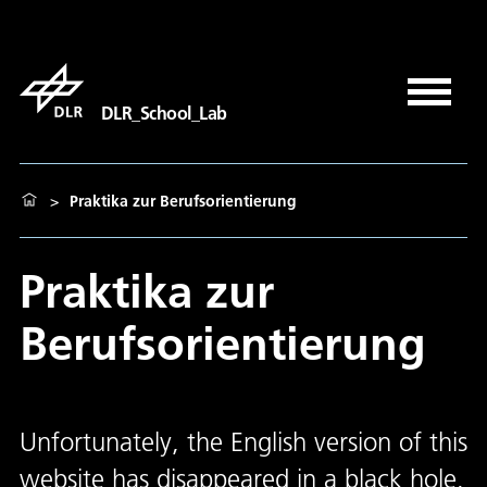
DLR_School_Lab
>
Praktika zur Berufsorientierung
Praktika zur
Berufsorientierung
Unfortunately, the English version of this
website has disappeared in a black hole.