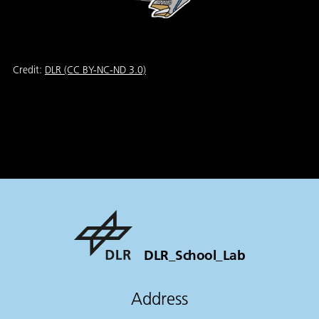
Credit:
DLR (CC BY-NC-ND 3.0)
DLR_School_Lab
Address