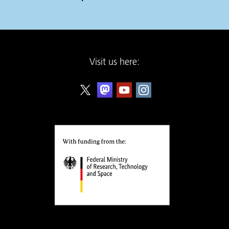
Visit us here: