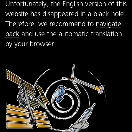
Unfortunately, the English version of this
website has disappeared in a black hole.
Therefore, we recommend to
navigate
back
and use the automatic translation
by your browser.