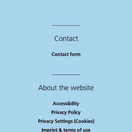
Contact
Contact form
About the website
Accessibility
Privacy Policy
Privacy Settings (Cookies)
Imprint & terms of use