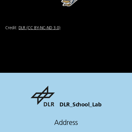
Credit:
DLR (CC BY-NC-ND 3.0)
DLR_School_Lab
Address