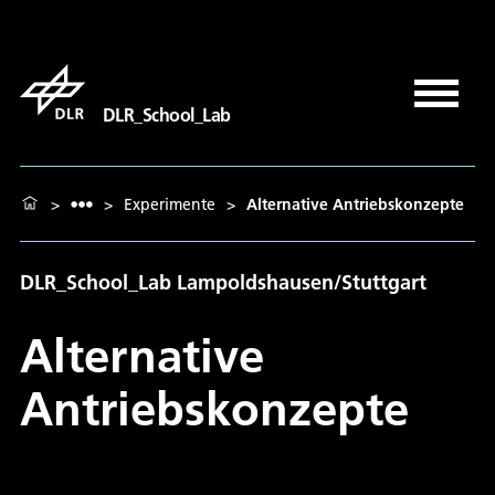
DLR_School_Lab
>
>
Experimente
>
Alternative Antriebskonzepte
DLR_School_Lab Lampoldshausen/Stuttgart
Alternative
Antriebskonzepte