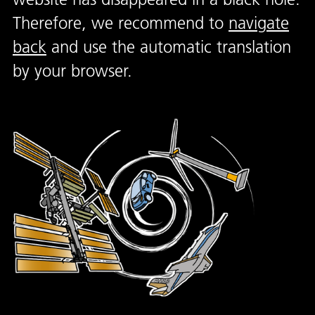
Therefore, we recommend to
navigate
back
and use the automatic translation
by your browser.