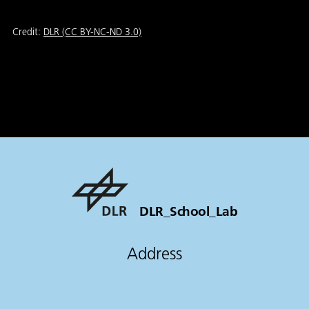
Credit:
DLR (CC BY-NC-ND 3.0)
DLR_School_Lab
Address