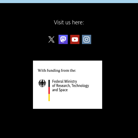
Visit us here: