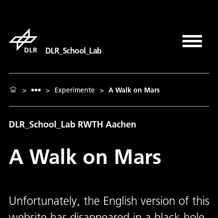
DLR_School_Lab
>
>
Experimente
>
A Walk on Mars
DLR_School_Lab RWTH Aachen
A Walk on Mars
Unfortunately, the English version of this
website has disappeared in a black hole.