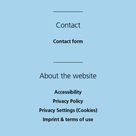
Contact
Contact form
About the website
Accessibility
Privacy Policy
Privacy Settings (Cookies)
Imprint & terms of use