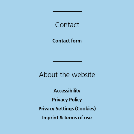
Contact
Contact form
About the website
Accessibility
Privacy Policy
Privacy Settings (Cookies)
Imprint & terms of use