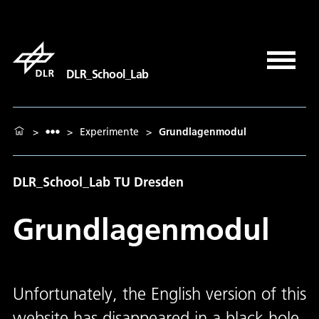
DLR_School_Lab
>
>
Experimente
>
Grundlagenmodul
DLR_School_Lab TU Dresden
Grundlagenmodul
Unfortunately, the English version of this
website has disappeared in a black hole.