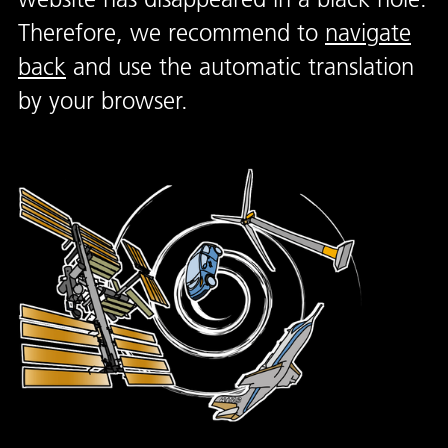
Therefore, we recommend to
navigate
back
and use the automatic translation
by your browser.