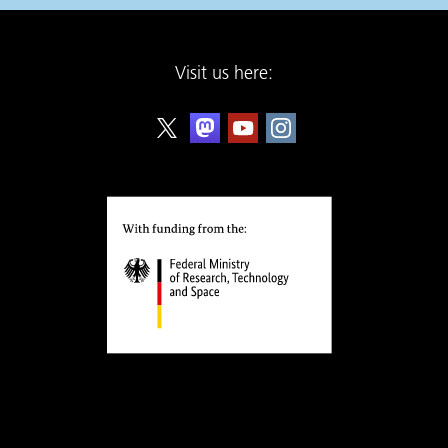
Visit us here: