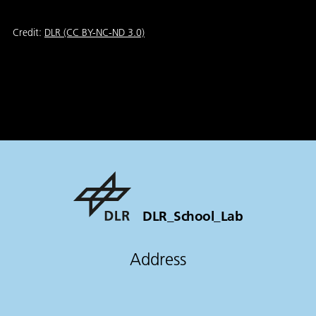
Credit:
DLR (CC BY-NC-ND 3.0)
DLR_School_Lab
Address