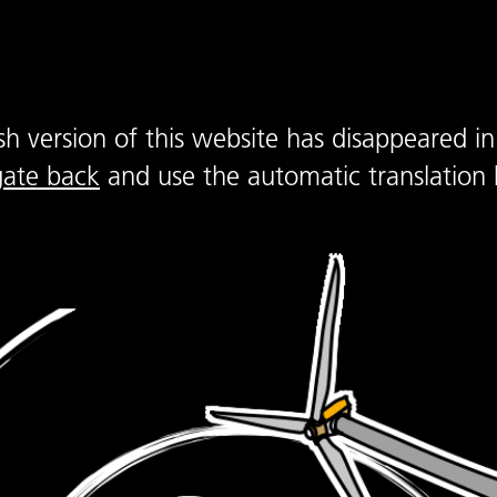
sh version of this website has disappeared in
gate back
and use the automatic translation 