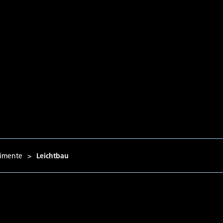
imente
>
Leichtbau