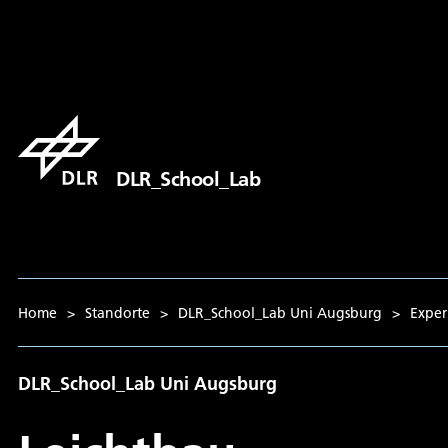
DLR_School_Lab
Home
>
Standorte
>
DLR_School_Lab Uni Augsburg
>
Exper
DLR_School_Lab Uni Augsburg