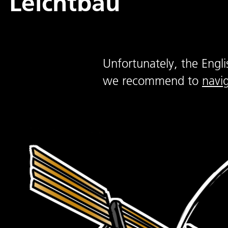
Leichtbau
Unfortunately, the Engli
we recommend to
navi