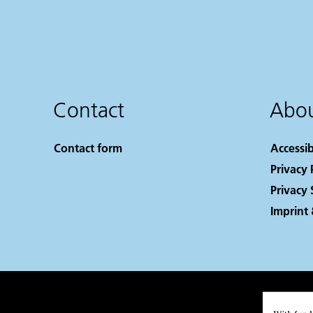
Contact
Abou
Contact form
Accessib
Privacy 
Privacy 
Imprint 