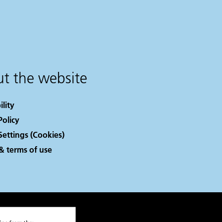
t the website
ility
Policy
Settings (Cookies)
& terms of use