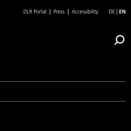
DLR Portal
Press
Accessibility
DE
EN