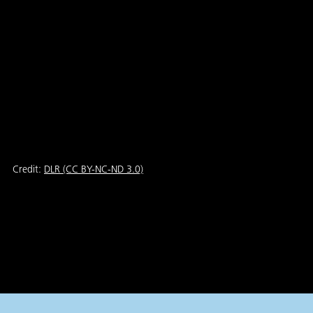
Credit:
DLR (CC BY-NC-ND 3.0)