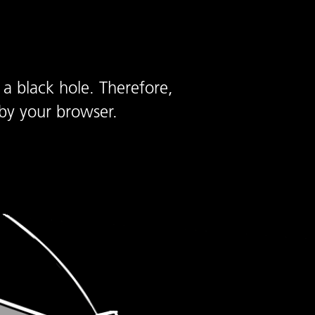
 a black hole. Therefore,
by your browser.