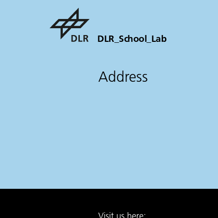
DLR_School_Lab
Address
Visit us here: