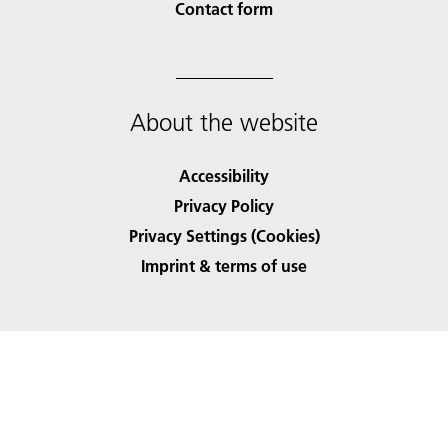
Contact form
About the website
Accessibility
Privacy Policy
Privacy Settings (Cookies)
Imprint & terms of use