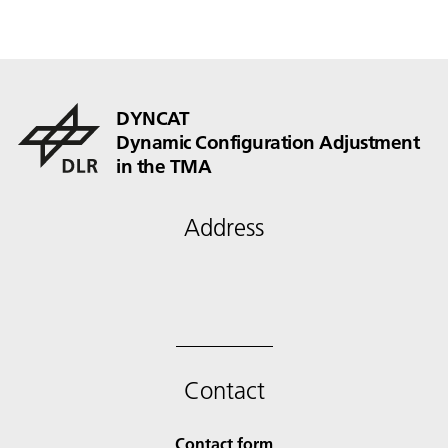
DYNCAT
Dynamic Configuration Adjustment
in the TMA
Address
Contact
Contact form