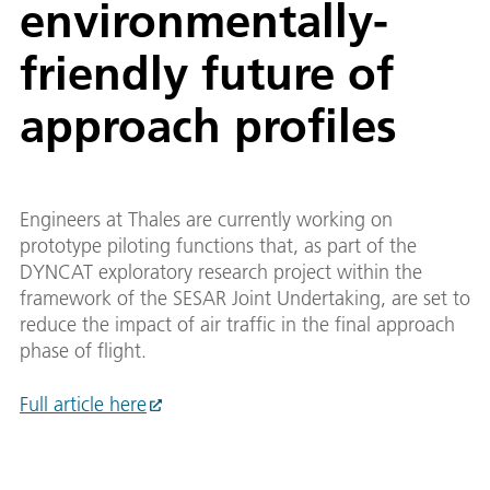
environmentally-
friendly future of
approach profiles
Engineers at Thales are currently working on
prototype piloting functions that, as part of the
DYNCAT exploratory research project within the
framework of the SESAR Joint Undertaking, are set to
reduce the impact of air traffic in the final approach
phase of flight.
Full article here