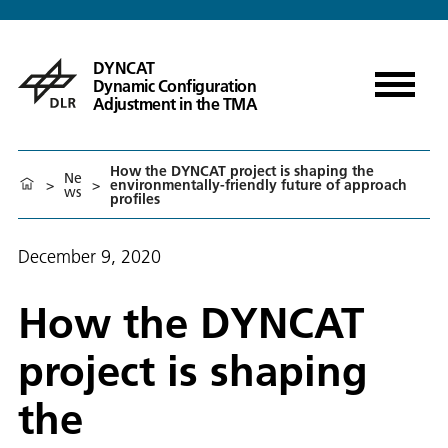
DYNCAT
Dynamic Configuration
Adjustment in the TMA
How the DYNCAT project is shaping the
Ne
>
>
environmentally-friendly future of approach
ws
profiles
December 9, 2020
How the DYNCAT
project is shaping
the