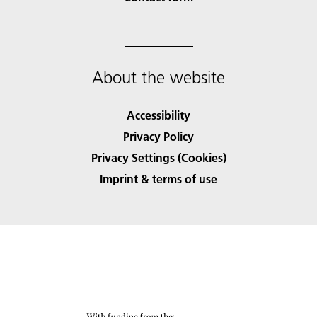
About the website
Accessibility
Privacy Policy
Privacy Settings (Cookies)
Imprint & terms of use