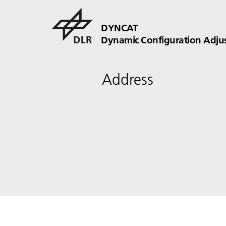
DYNCAT
Dynamic Configuration Adju
Address