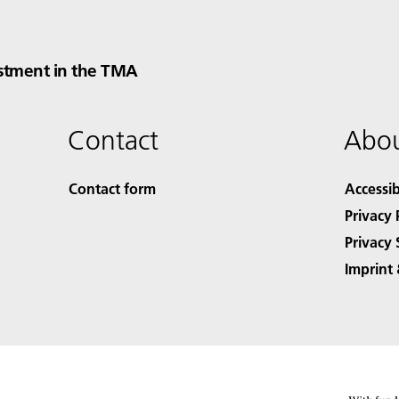
stment in the TMA
Contact
Abou
Contact form
Accessib
Privacy 
Privacy 
Imprint 