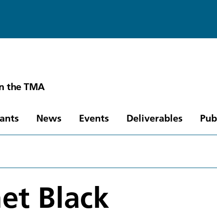
in the TMA
pants
News
Events
Deliverables
Pub
et Black