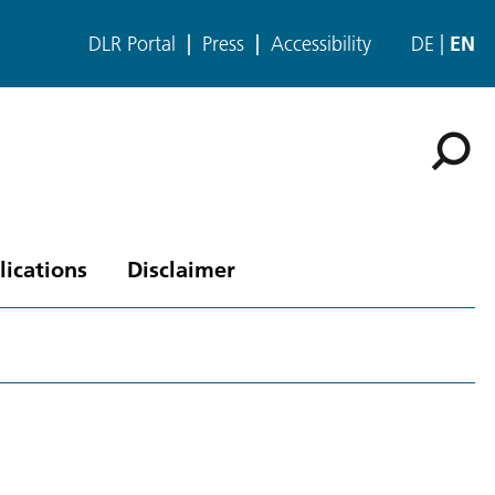
DLR Portal
Press
Accessibility
DE
EN
lications
Disclaimer