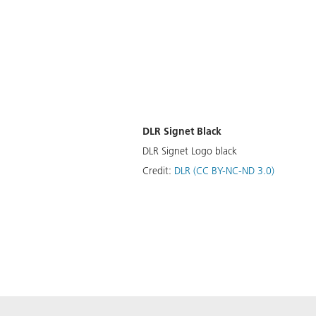
DLR Signet Black
DLR Signet Logo black
Credit:
DLR (CC BY-NC-ND 3.0)