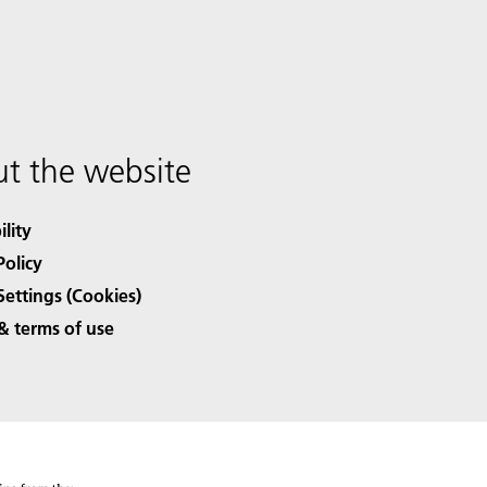
t the website
ility
Policy
Settings (Cookies)
& terms of use