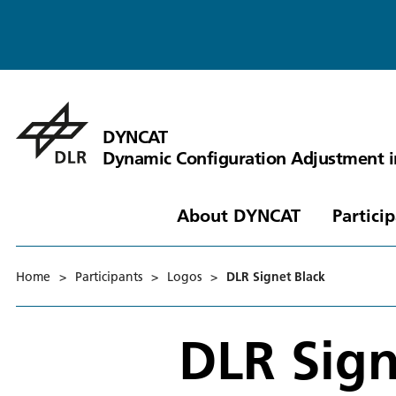
DYNCAT
Dynamic Configuration Adjustment 
About DYNCAT
Partici
Home
>
Participants
>
Logos
>
DLR Signet Black
DLR Sign