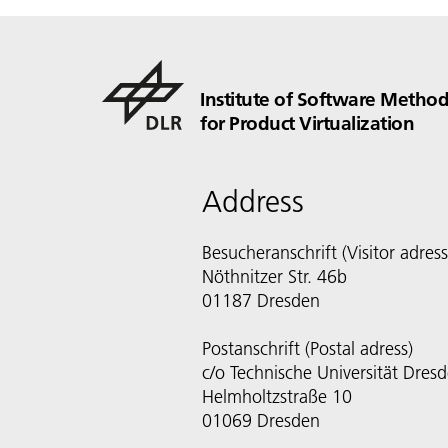
Institute of Software Method
for Product Virtualization
Address
Besucheranschrift (Visitor adress
Nöthnitzer Str. 46b
01187 Dresden
Postanschrift (Postal adress)
c/o Technische Universität Dres
Helmholtzstraße 10
01069 Dresden