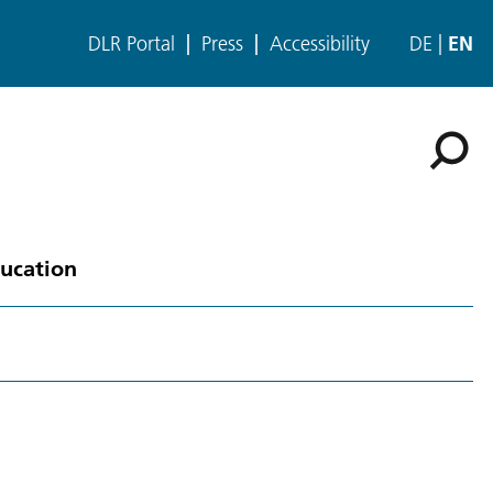
DLR Portal
Press
Accessibility
DE
EN
ducation