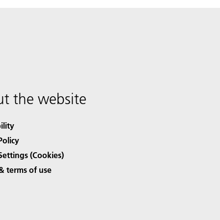
t the website
ility
Policy
Settings (Cookies)
& terms of use