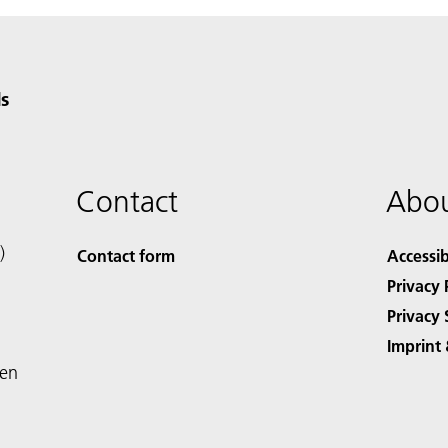
s
Contact
Abou
)
Contact form
Accessib
Privacy 
Privacy 
Imprint 
den