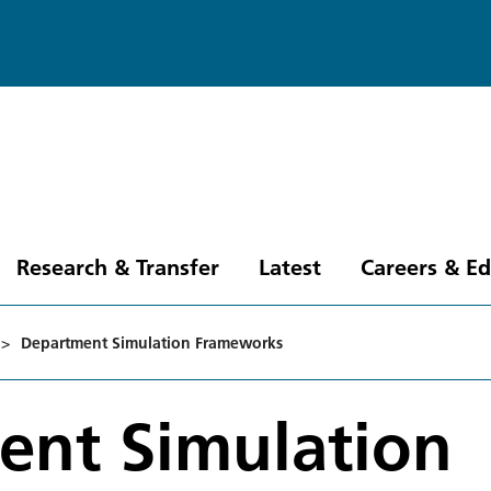
Research & Transfer
Latest
Careers & E
>
Department Simulation Frameworks
ent Simulation