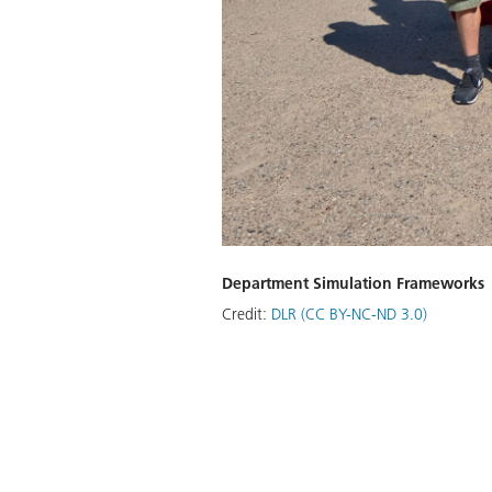
Department Simulation Frameworks
Credit:
DLR (CC BY-NC-ND 3.0)