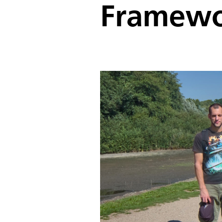
Framewo