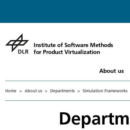
Institute of Software Methods
for Product Virtualization
About us
Home
>
About us
>
Departments
>
Simulation Frameworks
Departm