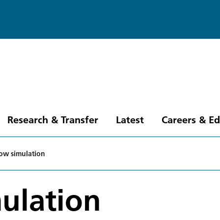
Research & Transfer
Latest
Careers & E
low simulation
ulation