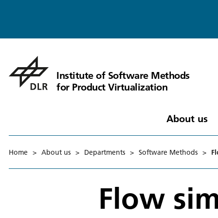
Institute of Software Methods
for Product Virtualization
About us
Home
>
About us
>
Departments
>
Software Methods
>
F
Flow sim