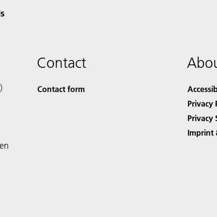
s
Contact
Abou
)
Contact form
Accessib
Privacy 
Privacy 
Imprint 
den