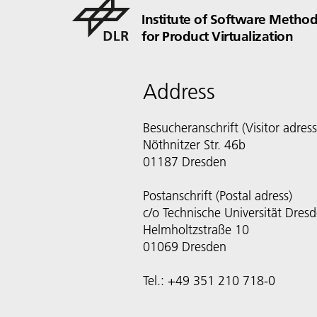
Institute of Software Method
for Product Virtualization
Address
Besucheranschrift (Visitor adress
Nöthnitzer Str. 46b
01187 Dresden
Postanschrift (Postal adress)
c/o Technische Universität Dres
Helmholtzstraße 10
01069 Dresden
Tel.: +49 351 210 718-0