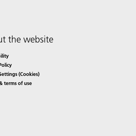
t the website
ility
Policy
Settings (Cookies)
& terms of use