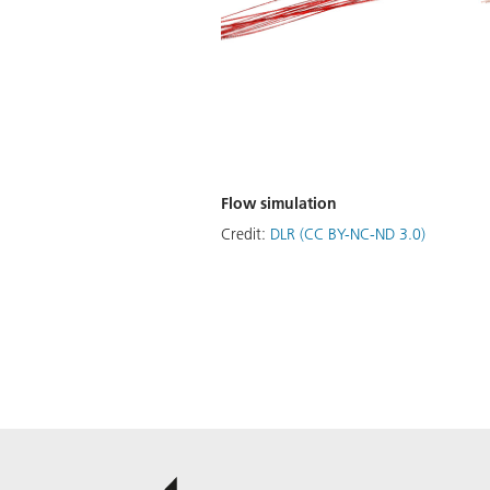
Flow simulation
Credit:
DLR (CC BY-NC-ND 3.0)