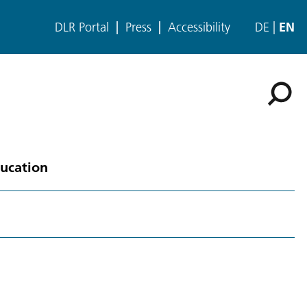
DLR Portal
Press
Accessibility
DE
EN
ducation