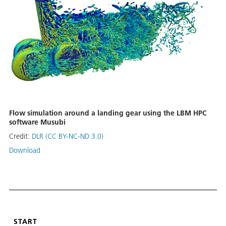
Flow simulation around a landing gear using the LBM HPC
software Musubi
Credit:
DLR (CC BY-NC-ND 3.0)
Download
START