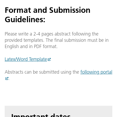
Format and Submission
Guidelines:
Please write a 2-4 pages abstract following the
provided templates. The final submission must be in
English and in PDF format.
Latex/Word Template
Abstracts can be submitted using the
following portal
.
Important dates