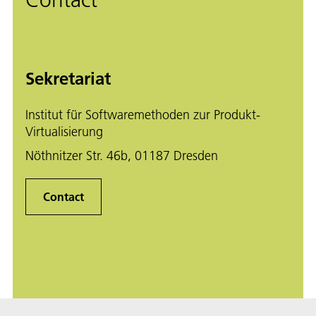
Contact
Sekretariat
Institut für Softwaremethoden zur Produkt-
Virtualisierung
Nöthnitzer Str. 46b, 01187 Dresden
Contact