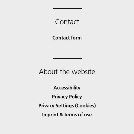
Contact
Contact form
About the website
Accessibility
Privacy Policy
Privacy Settings (Cookies)
Imprint & terms of use