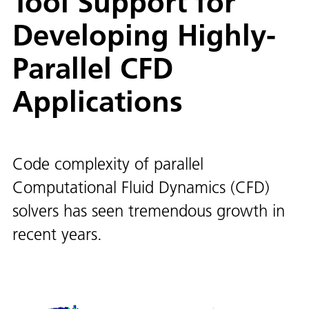
Tool Support for
Developing Highly-
Parallel CFD
Applications
Code complexity of parallel
Computational Fluid Dynamics (CFD)
solvers has seen tremendous growth in
recent years.