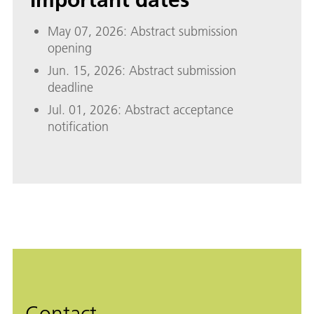
May 07, 2026: Abstract submission
opening
Jun. 15, 2026: Abstract submission
deadline
Jul. 01, 2026: Abstract acceptance
notification