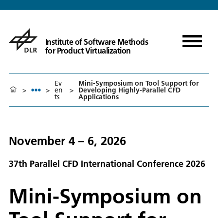
Institute of Software Methods
for Product Virtualization
Ev
Mini-Symposium on Tool Support for
>
>
en
>
Developing Highly-Parallel CFD
ts
Applications
November 4 – 6, 2026
37th Parallel CFD International Conference 2026
Mini-Symposium on