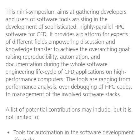
This mini-symposium aims at gathering developers
and users of software tools assisting in the
development of sophisticated, highly-parallel HPC
software for CFD. It provides a platform for experts
of different fields empowering discussion and
knowledge transfer to achieve the overarching goal:
raising reproducibility, automation, and
documentation during the whole software-
engineering life-cycle of CFD applications on high-
performance computers. The tools are ranging from
performance analysis, over debugging of HPC codes,
to management of the involved software stacks.
A list of potential contributions may include, but it is
not limited to:
Tools for automation in the software development
life-cycle