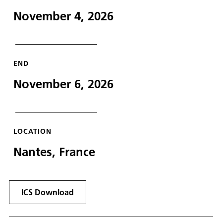
November 4, 2026
END
November 6, 2026
LOCATION
Nantes, France
ICS Download