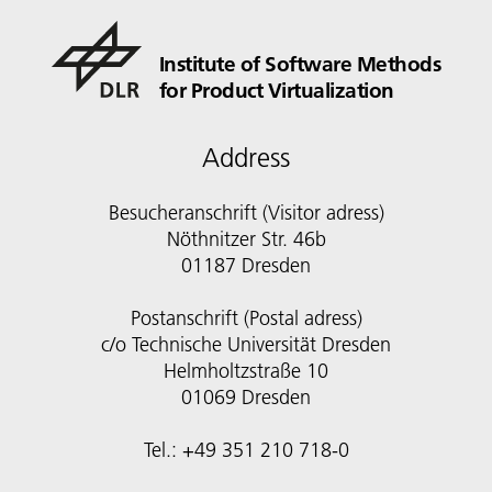
Institute of Software Methods
for Product Virtualization
Address
Besucheranschrift (Visitor adress)
Nöthnitzer Str. 46b
01187 Dresden
Postanschrift (Postal adress)
c/o Technische Universität Dresden
Helmholtzstraße 10
01069 Dresden
Tel.: +49 351 210 718-0