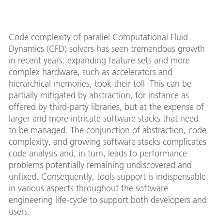
Code complexity of parallel Computational Fluid
Dynamics (CFD) solvers has seen tremendous growth
in recent years: expanding feature sets and more
complex hardware, such as accelerators and
hierarchical memories, took their toll. This can be
partially mitigated by abstraction, for instance as
offered by third-party libraries, but at the expense of
larger and more intricate software stacks that need
to be managed. The conjunction of abstraction, code
complexity, and growing software stacks complicates
code analysis and, in turn, leads to performance
problems potentially remaining undiscovered and
unfixed. Consequently, tools support is indispensable
in various aspects throughout the software
engineering life-cycle to support both developers and
users.