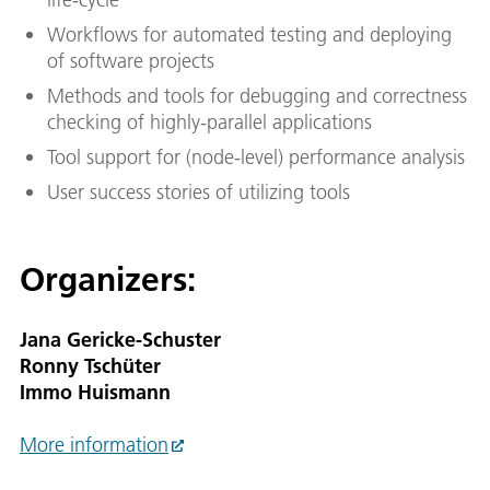
Workflows for automated testing and deploying
of software projects
Methods and tools for debugging and correctness
checking of highly-parallel applications
Tool support for (node-level) performance analysis
User success stories of utilizing tools
Organizers:
Jana Gericke-Schuster
Ronny Tschüter
Immo Huismann
More information