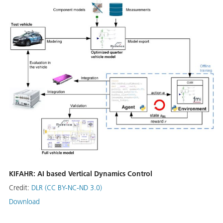
KIFAHR: AI based Vertical Dynamics Control
Credit:
DLR (CC BY-NC-ND 3.0)
Download