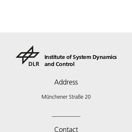
Institute of System Dynamics
and Control
Address
Münchener Straße 20
Contact