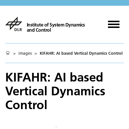
Institute of System Dynamics
and Control
>
images
>
KIFAHR: AI based Vertical Dynamics Control
KIFAHR: AI based
Vertical Dynamics
Control