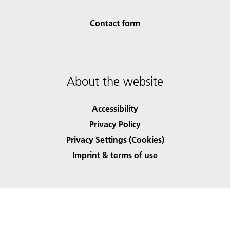
Contact form
About the website
Accessibility
Privacy Policy
Privacy Settings (Cookies)
Imprint & terms of use