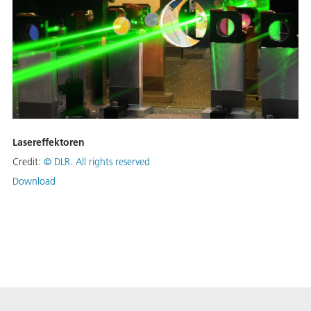
Lasereffektoren
Credit:
©
DLR. All rights reserved
Download