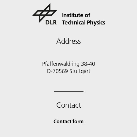
Institute of
Technical Physics
Address
Pfaffenwaldring 38-40
D-70569 Stuttgart
Contact
Contact form