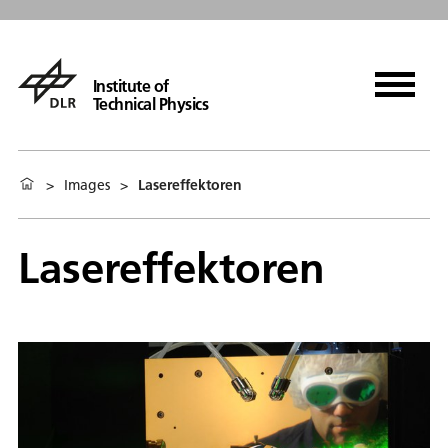
Institute of
Technical Physics
>
Images
>
Lasereffektoren
Lasereffektoren