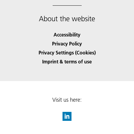
About the website
Accessibility
Privacy Policy
Privacy Settings (Cookies)
Imprint & terms of use
Visit us here: