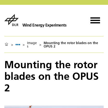
Wind Energy Experiments
Image
Mounting the rotor blades on the
>
>
>
s
OPUS 2
Mounting the rotor
blades on the OPUS
2