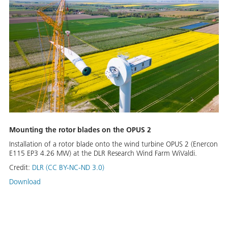
Mounting the rotor blades on the OPUS 2
Installation of a rotor blade onto the wind turbine OPUS 2 (Enercon
E115 EP3 4.26 MW) at the DLR Research Wind Farm WiValdi.
Credit:
DLR (CC BY-NC-ND 3.0)
Download