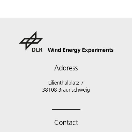
Wind Energy Experiments
Address
Lilienthalplatz 7
38108 Braunschweig
Contact