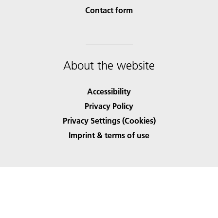
Contact form
About the website
Accessibility
Privacy Policy
Privacy Settings (Cookies)
Imprint & terms of use