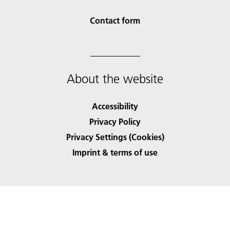
Contact form
About the website
Accessibility
Privacy Policy
Privacy Settings (Cookies)
Imprint & terms of use