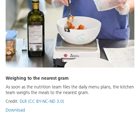
Weighing to the nearest gram
As soon as the nutrition team files the daily menu plans, the kitchen
team weighs the meals to the nearest gram.
Credit:
DLR (CC BY-NC-ND 3.0)
Download