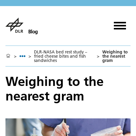
Blog
DLR-NASA bed rest study –
Weighing to
>
>
fried cheese bites and fish
>
the nearest
sandwiches
gram
Weighing to the
nearest gram