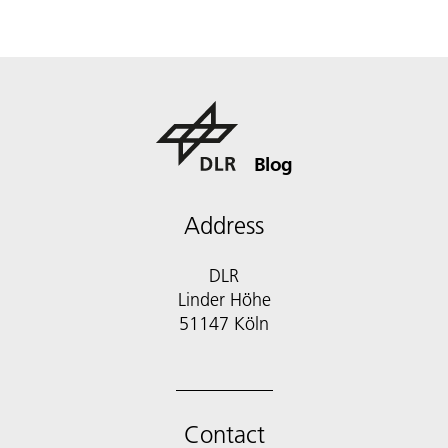
Blog
Address
DLR
Linder Höhe
51147 Köln
Contact