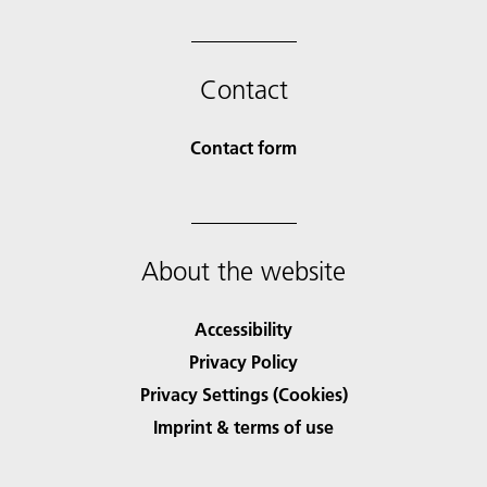
Contact
Contact form
About the website
Accessibility
Privacy Policy
Privacy Settings (Cookies)
Imprint & terms of use