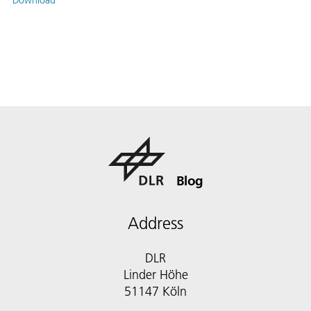
Blog
Address
DLR
Linder Höhe
51147 Köln