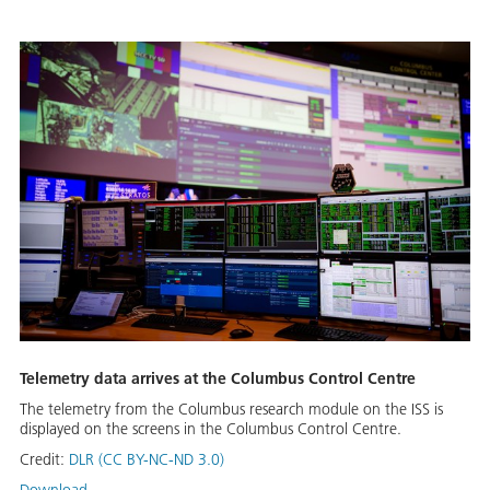
Telemetry data arrives at the Columbus Control Centre
The telemetry from the Columbus research module on the ISS is
displayed on the screens in the Columbus Control Centre.
Credit:
DLR (CC BY-NC-ND 3.0)
Download