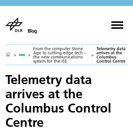
Blog
From the computer Stone
Telemetry data
Age to cutting-edge tech –
arrives at the
>
>
>
the new communications
Columbus
system for the ISS
Control Centre
Telemetry data
arrives at the
Columbus Control
Centre