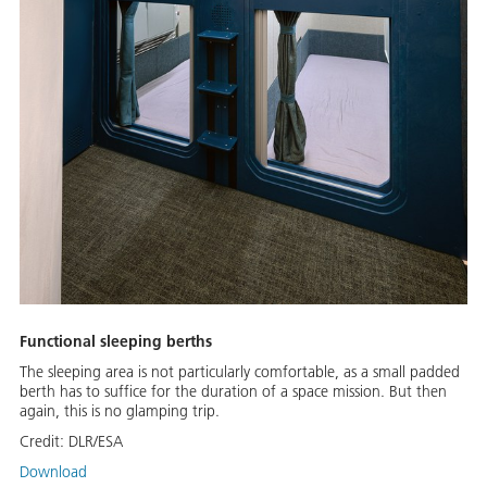
Functional sleeping berths
The sleeping area is not particularly comfortable, as a small padded
berth has to suffice for the duration of a space mission. But then
again, this is no glamping trip.
Credit:
DLR/ESA
Download