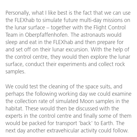
Personally, what I like best is the fact that we can use
the FLEXhab to simulate future multi-day missions on
the lunar surface – together with the Flight Control
Team in Oberpfaffenhofen. The astronauts would
sleep and eat in the FLEXhab and then prepare for
and set off on their lunar excursion. With the help of
the control centre, they would then explore the lunar
surface, conduct their experiments and collect rock
samples.
We could test the cleaning of the space suits, and
perhaps the following working day we could examine
the collection rate of simulated Moon samples in the
habitat. These would then be discussed with the
experts in the control centre and finally some of them
would be packed for transport 'back' to Earth. The
next day another extravehicular activity could follow.