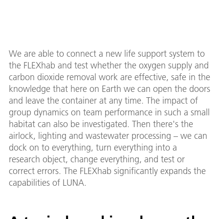
We are able to connect a new life support system to
the FLEXhab and test whether the oxygen supply and
carbon dioxide removal work are effective, safe in the
knowledge that here on Earth we can open the doors
and leave the container at any time. The impact of
group dynamics on team performance in such a small
habitat can also be investigated. Then there's the
airlock, lighting and wastewater processing – we can
dock on to everything, turn everything into a
research object, change everything, and test or
correct errors. The FLEXhab significantly expands the
capabilities of LUNA.