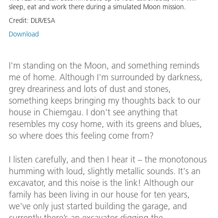
sleep, eat and work there during a simulated Moon mission.
Credit:
DLR/ESA
Download
I'm standing on the Moon, and something reminds
me of home. Although I'm surrounded by darkness,
grey dreariness and lots of dust and stones,
something keeps bringing my thoughts back to our
house in Chiemgau. I don't see anything that
resembles my cosy home, with its greens and blues,
so where does this feeling come from?
I listen carefully, and then I hear it – the monotonous
humming with loud, slightly metallic sounds. It's an
excavator, and this noise is the link! Although our
family has been living in our house for ten years,
we've only just started building the garage, and
currently there’s an excavator digging the