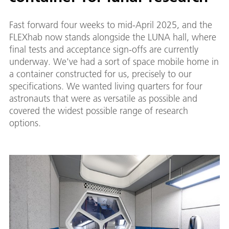
Fast forward four weeks to mid-April 2025, and the
FLEXhab now stands alongside the LUNA hall, where
final tests and acceptance sign-offs are currently
underway. We've had a sort of space mobile home in
a container constructed for us, precisely to our
specifications. We wanted living quarters for four
astronauts that were as versatile as possible and
covered the widest possible range of research
options.