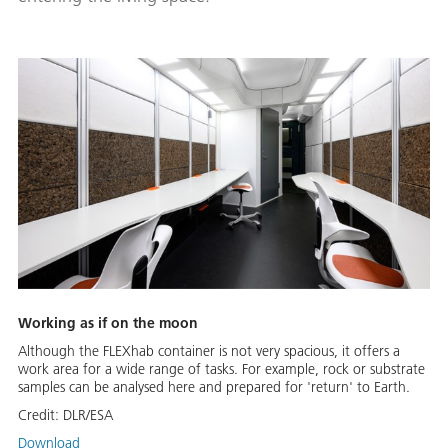
Working as if on the moon
Although the FLEXhab container is not very spacious, it offers a
work area for a wide range of tasks. For example, rock or substrate
samples can be analysed here and prepared for 'return' to Earth.
Credit:
DLR/ESA
Download