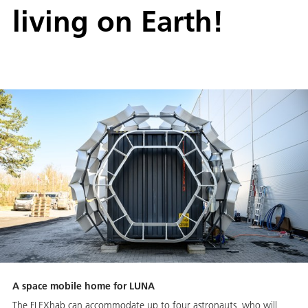
living on Earth!
A space mobile home for LUNA
The FLEXhab can accommodate up to four astronauts, who will