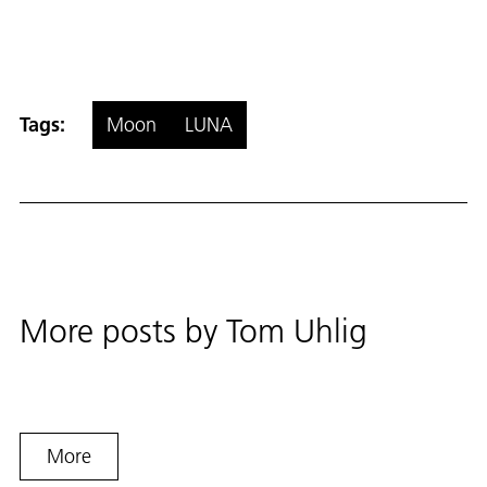
Tags:
Moon
LUNA
More posts by
Tom Uhlig
More