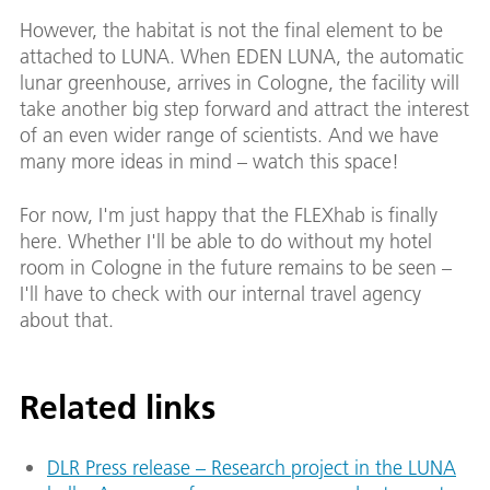
However, the habitat is not the final element to be
attached to LUNA. When EDEN LUNA, the automatic
lunar greenhouse, arrives in Cologne, the facility will
take another big step forward and attract the interest
of an even wider range of scientists. And we have
many more ideas in mind – watch this space!
For now, I'm just happy that the FLEXhab is finally
here. Whether I'll be able to do without my hotel
room in Cologne in the future remains to be seen –
I'll have to check with our internal travel agency
about that.
Related links
DLR Press release – Research project in the LUNA