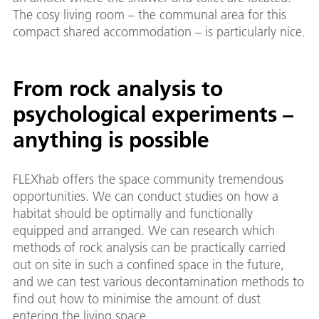
The cosy living room – the communal area for this
compact shared accommodation – is particularly nice.
From rock analysis to
psychological experiments –
anything is possible
FLEXhab offers the space community tremendous
opportunities. We can conduct studies on how a
habitat should be optimally and functionally
equipped and arranged. We can research which
methods of rock analysis can be practically carried
out on site in such a confined space in the future,
and we can test various decontamination methods to
find out how to minimise the amount of dust
entering the living space.