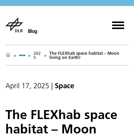
Blog
202
The FLEXhab space habitat – Moon
>
>
>
5
living on Earth!
Space
April 17, 2025
|
The FLEXhab space
habitat – Moon