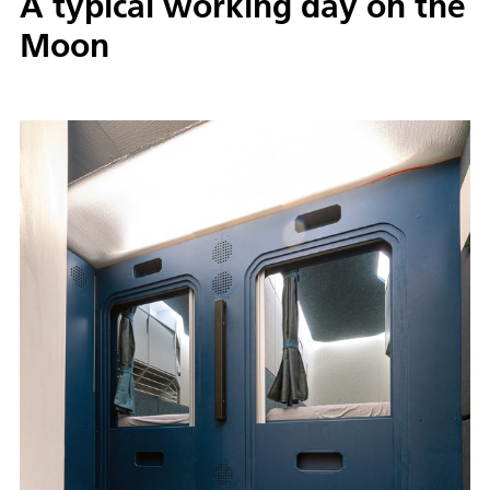
A typical working day on the
Moon