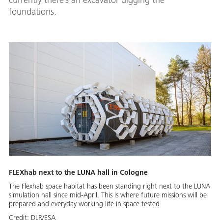
foundations.
FLEXhab next to the LUNA hall in Cologne
The Flexhab space habitat has been standing right next to the LUNA
simulation hall since mid-April. This is where future missions will be
prepared and everyday working life in space tested.
Credit:
DLR/ESA