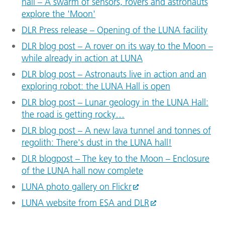
hall – A swarm of sensors, rovers and astronauts
explore the 'Moon'
DLR Press release – Opening of the LUNA facility
DLR blog post – A rover on its way to the Moon –
while already in action at LUNA
DLR blog post – Astronauts live in action and an
exploring robot: the LUNA Hall is open
DLR blog post – Lunar geology in the LUNA Hall:
the road is getting rocky…
DLR blog post – A new lava tunnel and tonnes of
regolith: There's dust in the LUNA hall!
DLR blogpost – The key to the Moon – Enclosure
of the LUNA hall now complete
LUNA photo gallery on Flickr
LUNA website from ESA and DLR