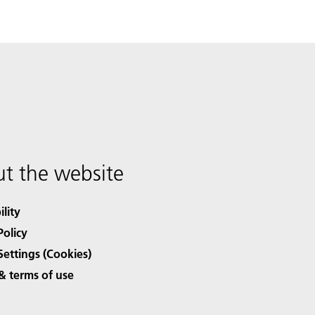
t the website
ility
Policy
Settings (Cookies)
& terms of use