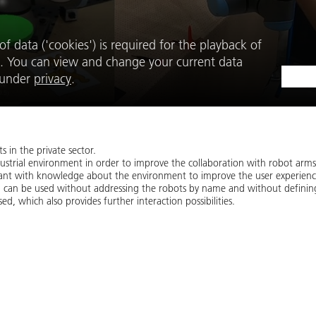
f data ('cookies') is required for the playback of
. You can view and change your current data
e under
privacy
.
 in the private sector.
ustrial environment in order to improve the collaboration with robot arms
stant with knowledge about the environment to improve the user experienc
 can be used without addressing the robots by name and without definin
sed, which also provides further interaction possibilities.