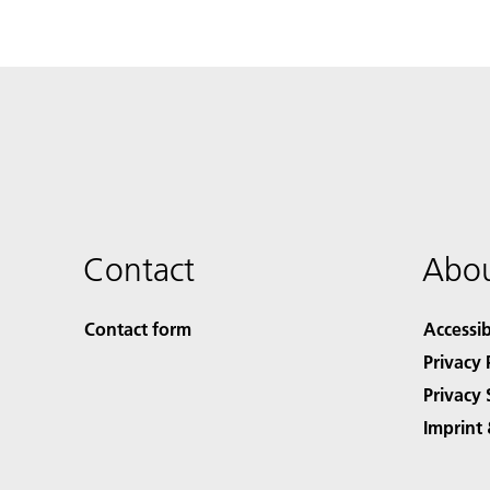
Contact
Abou
Contact form
Accessib
Privacy 
Privacy 
Imprint 