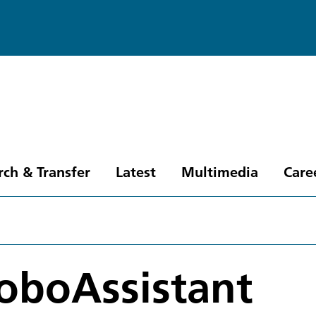
rch & Transfer
Latest
Multimedia
Care
oboAssistant