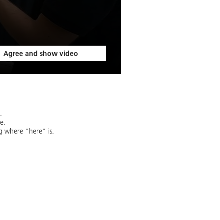
Agree and show video
.
e.
g where "here" is.