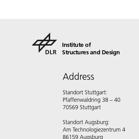
Institute of
Structures and Design
Address
Standort Stuttgart:
Pfaffenwaldring 38 – 40
70569 Stuttgart
Standort Augsburg:
Am Technologiezentrum 4
86159 Augsburg