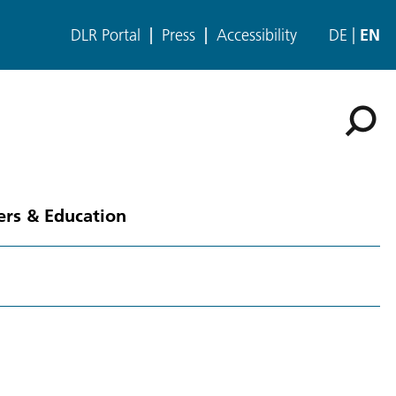
DLR Portal
Press
Accessibility
DE
EN
ers & Education