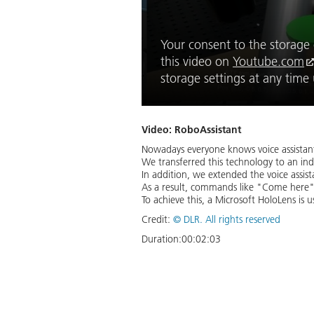
Your consent to the storage o
this video on
Youtube.com
storage settings at any tim
Video: RoboAssistant
Nowadays everyone knows voice assistants
We transferred this technology to an ind
In addition, we extended the voice assi
As a result, commands like "Come here"
To achieve this, a Microsoft HoloLens is u
Credit:
©
DLR. All rights reserved
Duration:
00:02:03