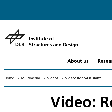
Institute of
Structures and Design
About us
Resea
Home
>
Multimedia
>
Videos
>
Video: RoboAssistant
Video: R