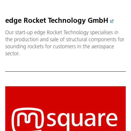
edge Rocket Technology GmbH
Our start-up edge Rocket Technology specialises in
the production and sale of structural components for
sounding rockets for customers in the aerospace
sector.