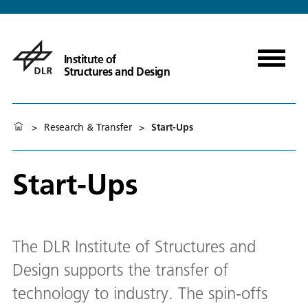
Institute of
Structures and Design
>
Research & Transfer
>
Start-Ups
Start-Ups
The DLR Institute of Structures and
Design supports the transfer of
technology to industry. The spin-offs