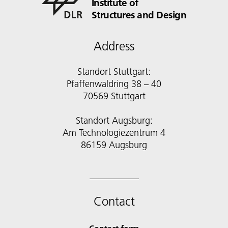
Institute of
Structures and Design
Address
Standort Stuttgart:
Pfaffenwaldring 38 – 40
70569 Stuttgart
Standort Augsburg:
Am Technologiezentrum 4
86159 Augsburg
Contact