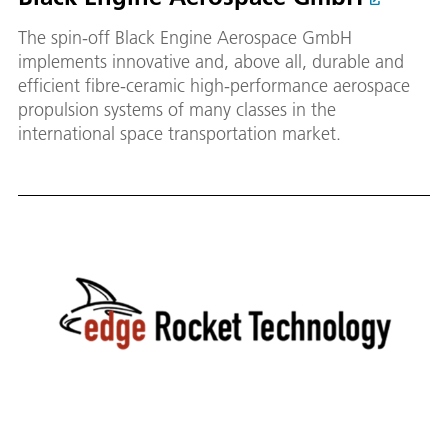
The spin-off Black Engine Aerospace GmbH
implements innovative and, above all, durable and
efficient fibre-ceramic high-performance aerospace
propulsion systems of many classes in the
international space transportation market.