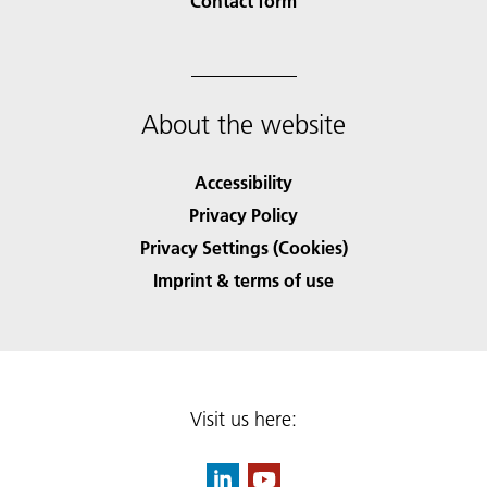
Contact form
About the website
Accessibility
Privacy Policy
Privacy Settings (Cookies)
Imprint & terms of use
Visit us here: