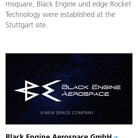
msquare, Black Engine und edge Rocket
Technology were established at the
Stuttgart site.
Black Engine Aerospace GmbH