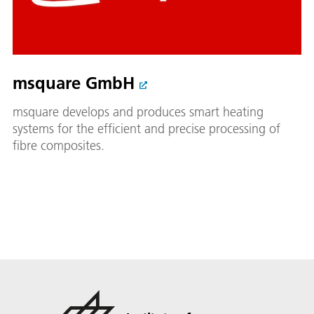
msquare GmbH
msquare develops and produces smart heating
systems for the efficient and precise processing of
fibre composites.