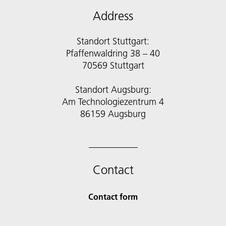
Address
Standort Stuttgart:
Pfaffenwaldring 38 – 40
70569 Stuttgart
Standort Augsburg:
Am Technologiezentrum 4
86159 Augsburg
Contact
Contact form