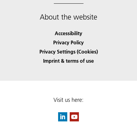
About the website
Accessibility
Privacy Policy
Privacy Settings (Cookies)
Imprint & terms of use
Visit us here: