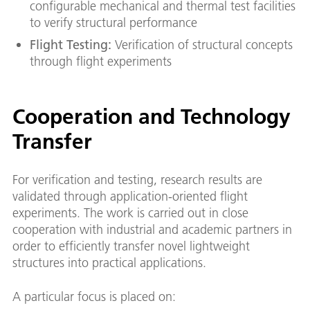
configurable mechanical and thermal test facilities
to verify structural performance
Flight Testing:
Verification of structural concepts
through flight experiments
Cooperation and Technology
Transfer
For verification and testing, research results are
validated through application-oriented flight
experiments. The work is carried out in close
cooperation with industrial and academic partners in
order to efficiently transfer novel lightweight
structures into practical applications.
A particular focus is placed on: