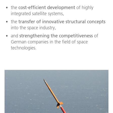
the
cost-efficient development
of highly
integrated satellite systems,
the
transfer of innovative structural concepts
into the space industry,
and
strengthening the competitiveness
of
German companies in the field of space
technologies.