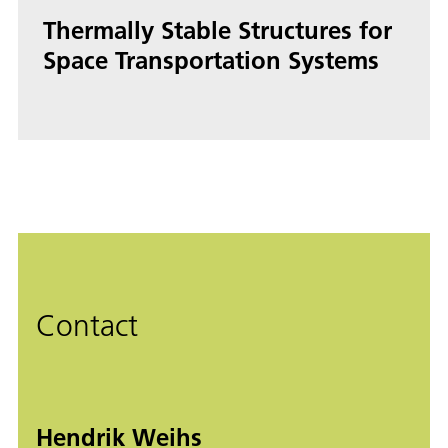
Thermally Stable Structures for
Space Transportation Systems
Contact
Hendrik Weihs