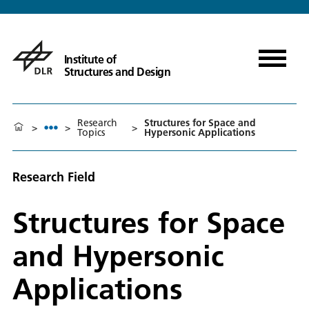
Institute of
Structures and Design
Research
Structures for Space and
>
>
>
Topics
Hypersonic Applications
Research Field
Structures for Space
and Hypersonic
Applications