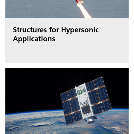
Structures for Hypersonic
Applications