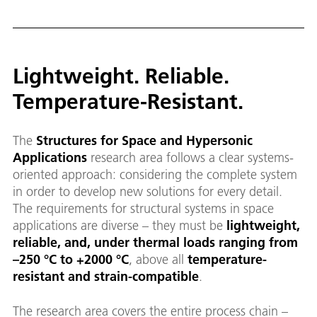
Lightweight. Reliable.
Temperature-Resistant.
The
Structures for Space and Hypersonic
Applications
research area follows a clear systems-
oriented approach: considering the complete system
in order to develop new solutions for every detail.
The requirements for structural systems in space
applications are diverse – they must be
lightweight,
reliable, and, under thermal loads ranging from
–250 °C to +2000 °C
, above all
temperature-
resistant and strain-compatible
.
The research area covers the entire process chain –