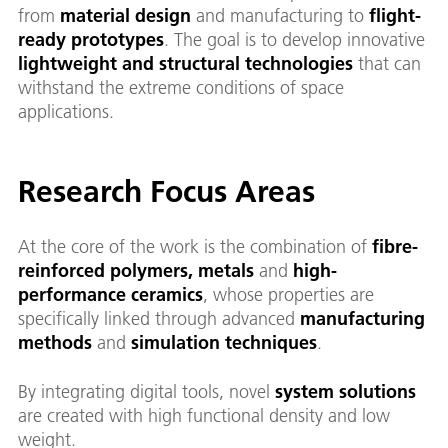
from
material design
and manufacturing to
flight-
ready prototypes
. The goal is to develop innovative
lightweight and structural technologies
that can
withstand the extreme conditions of space
applications.
Research Focus Areas
At the core of the work is the combination of
fibre-
reinforced polymers, metals
and
high-
performance ceramics
, whose properties are
specifically linked through advanced
manufacturing
methods
and
simulation techniques
.
By integrating digital tools, novel
system solutions
are created with high functional density and low
weight.