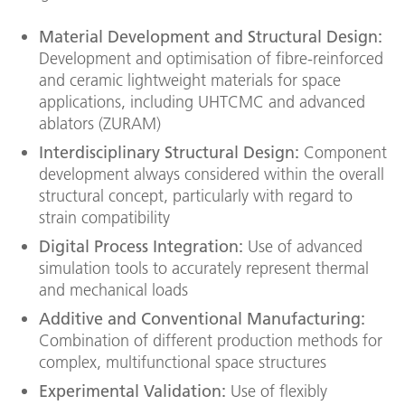
Material Development and Structural Design:
Development and optimisation of fibre-reinforced
and ceramic lightweight materials for space
applications, including UHTCMC and advanced
ablators (ZURAM)
Interdisciplinary Structural Design:
Component
development always considered within the overall
structural concept, particularly with regard to
strain compatibility
Digital Process Integration:
Use of advanced
simulation tools to accurately represent thermal
and mechanical loads
Additive and Conventional Manufacturing:
Combination of different production methods for
complex, multifunctional space structures
Experimental Validation:
Use of flexibly