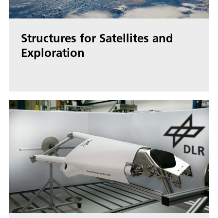
Structures for Satellites and
Exploration