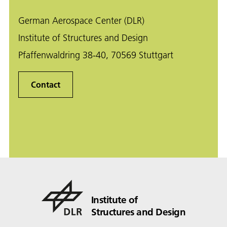
German Aerospace Center (DLR)
Institute of Structures and Design
Pfaffenwaldring 38-40, 70569 Stuttgart
Contact
Institute of
Structures and Design