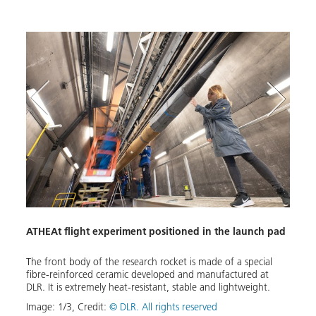
Scien
ATHEAt flight experiment positioned in the launch pad
ith
The t
mecha
intro
The front body of the research rocket is made of a special
induc
fibre-reinforced ceramic developed and manufactured at
homog
DLR. It is extremely heat-resistant, stable and lightweight.
Image
Image:
1
/
3
,
Credit:
© DLR. All rights reserved