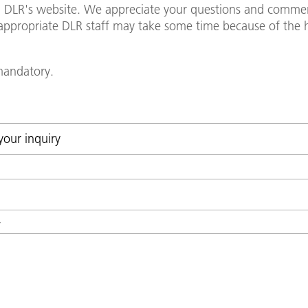
in DLR's website. We appreciate your questions and commen
y appropriate DLR staff may take some time because of th
 mandatory.
*