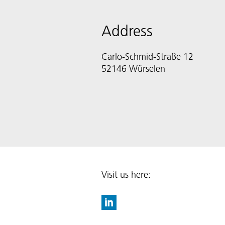
Address
Carlo-Schmid-Straße 12
52146 Würselen
Visit us here: