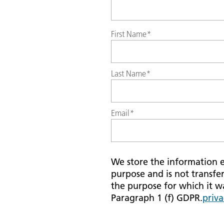
First Name
*
Last Name
*
Email
*
We store the information en
purpose and is not transfer
the purpose for which it was
Paragraph 1 (f) GDPR.
priva