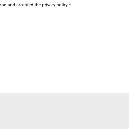
tood and accepted the privacy policy.
*