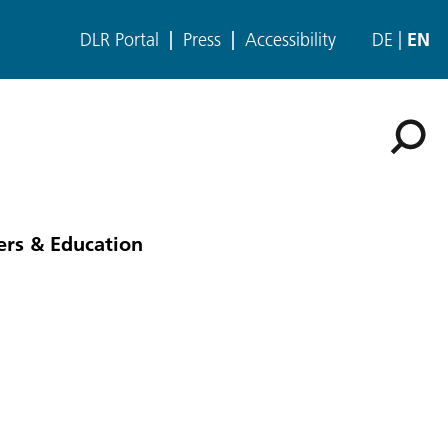
DLR Portal
Press
Accessibility
DE
EN
ers & Education