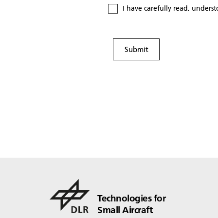
I have carefully read, unders
Submit
Technologies for
Small Aircraft