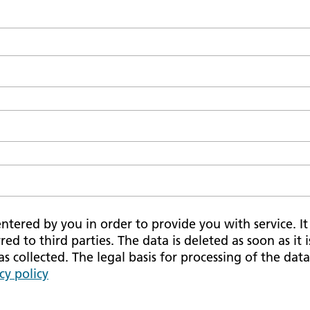
tered by you in order to provide you with service. It i
red to third parties. The data is deleted as soon as it 
 collected. The legal basis for processing of the data 
cy policy