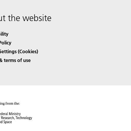
t the website
ility
Policy
Settings (Cookies)
& terms of use