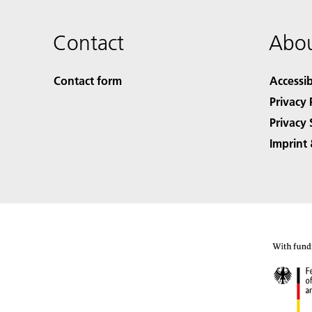
Contact
Abou
Contact form
Accessib
Privacy 
Privacy 
Imprint 