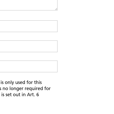
s only used for this
is no longer required for
is set out in Art. 6