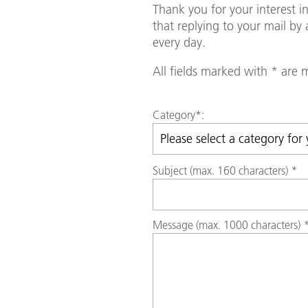
Thank you for your interest 
that replying to your mail b
every day.
All fields marked with * are
Category
*:
Subject (max. 160 characters)
*
Message (max. 1000 characters)