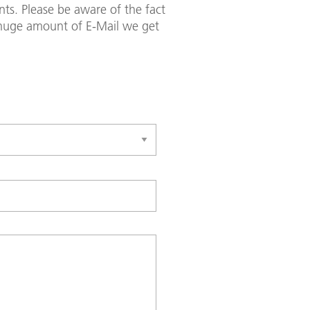
ts. Please be aware of the fact
e huge amount of E-Mail we get