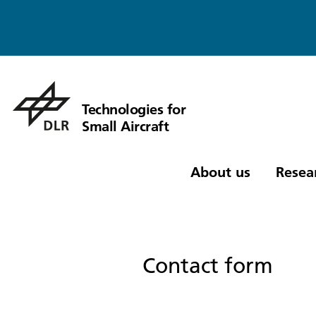
Technologies for
Small Aircraft
About us
Resea
Contact form