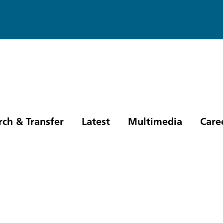
rch & Transfer
Latest
Multimedia
Care