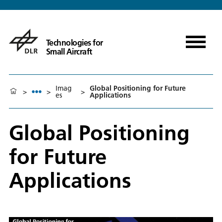
Technologies for
Small Aircraft
Imag
Global Positioning for Future
>
>
>
es
Applications
Global Positioning
for Future
Applications