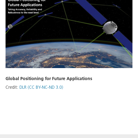
Global Positioning for Future Applications
Credit:
DLR (CC BY-NC-ND 3.0)