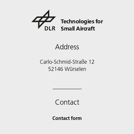
Technologies for
Small Aircraft
Address
Carlo-Schmid-Straße 12
52146 Würselen
Contact
Contact form