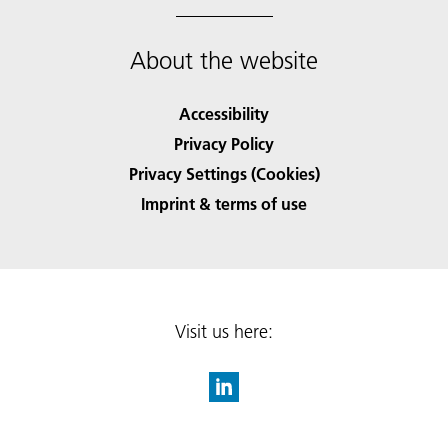
About the website
Accessibility
Privacy Policy
Privacy Settings (Cookies)
Imprint & terms of use
Visit us here: