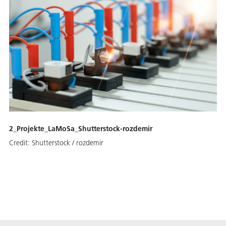
2_Projekte_LaMoSa_Shutterstock-rozdemir
Credit:
Shutterstock / rozdemir