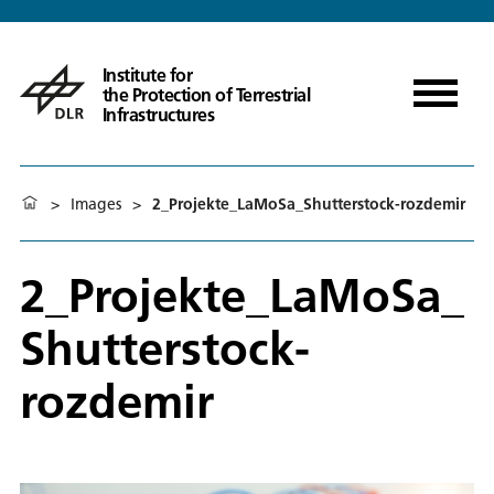
Institute for
the Protection of Terrestrial
Infrastructures
>
Images
>
2_Projekte_LaMoSa_Shutterstock-rozdemir
2_Projekte_LaMoSa_
Shutterstock-
rozdemir