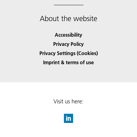
About the website
Accessibility
Privacy Policy
Privacy Settings (Cookies)
Imprint & terms of use
Visit us here: