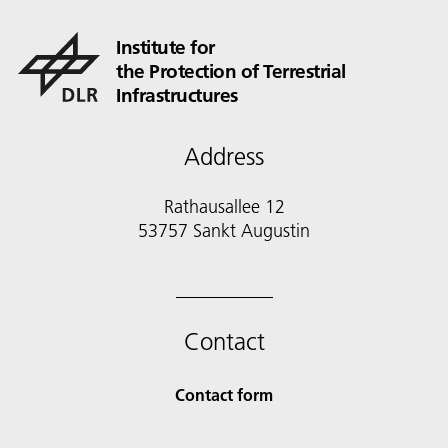
Institute for
the Protection of Terrestrial
Infrastructures
Address
Rathausallee 12
53757 Sankt Augustin
Contact
Contact form